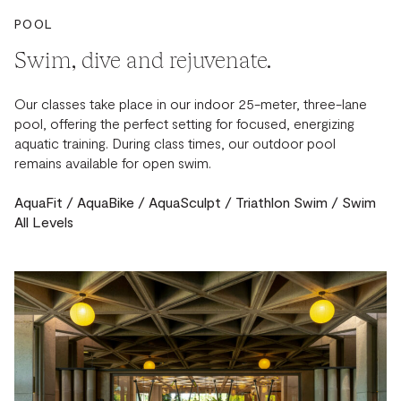
POOL
Swim, dive and rejuvenate.
Our classes take place in our indoor 25-meter, three-lane
pool, offering the perfect setting for focused, energizing
aquatic training. During class times, our outdoor pool
remains available for open swim.
AquaFit / AquaBike / AquaSculpt / Triathlon Swim / Swim
All Levels