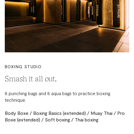
BOXING STUDIO
Smash it all out.
8 punching bags and 8 aqua bags to practice boxing
technique.
Body Boxe / Boxing Basics (extended) / Muay Thai / Pro
Boxe (extended) / Soft boxing / Thai boxing