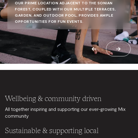
OUR PRIME LOCATION ADJACENT TO THE SONIAN
FOREST, COUPLED WITH OUR MULTIPLE TERRACES,
GARDEN, AND OUTDOOR POOL, PROVIDES AMPLE
OPPORTUNITIES FOR FUN EVENTS.
Wellbeing & community driven
All together inspiring and supporting our ever-growing Mix
community
Sustainable & supporting local