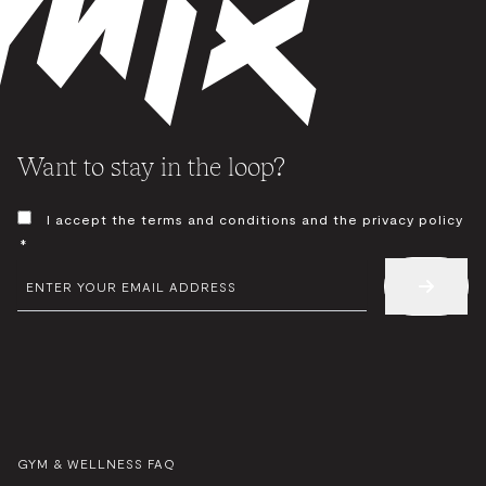
Want to stay in the loop?
CONSENT
I accept the terms and conditions and the privacy policy
*
*
EMAIL
*
GYM & WELLNESS FAQ