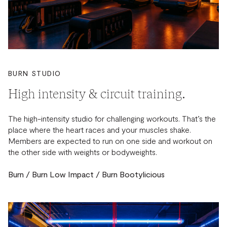
BURN STUDIO
High intensity & circuit training.
The high-intensity studio for challenging workouts. That’s the
place where the heart races and your muscles shake.
Members are expected to run on one side and workout on
the other side with weights or bodyweights.
Burn / Burn Low Impact / Burn Bootylicious