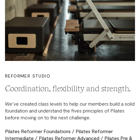
REFORMER STUDIO
Coordination, flexibility and strength.
We’ve created class levels to help our members build a solid
foundation and understand the fives principles of Pilates
before moving on to the next challenge.
Pilates Reformer Foundations / Pilates Reformer
Intermediate / Pilates Reformer Advanced / Pilates Pre &