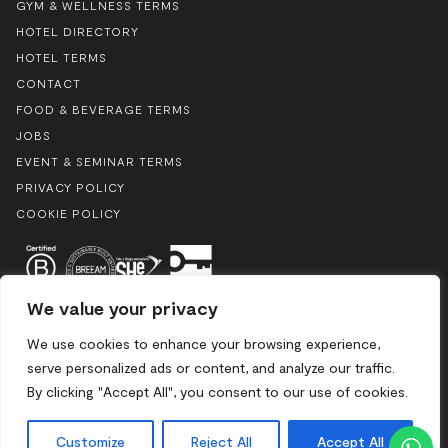
GYM & WELLNESS TERMS
HOTEL DIRECTORY
HOTEL TERMS
CONTACT
FOOD & BEVERAGE TERMS
JOBS
EVENT & SEMINAR TERMS
PRIVACY POLICY
COOKIE POLICY
We value your privacy
We use cookies to enhance your browsing experience,
serve personalized ads or content, and analyze our traffic.
By clicking "Accept All", you consent to our use of cookies.
Boulevard du Souverain 25, 1170 Brussels / Mix 2024. All rights
reserved
Customize
Reject All
Accept All