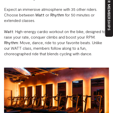
OUR MEMBERSHIPS
Expect an immersive atmosphere with 35 other riders.
Choose between
Watt
or
Rhythm
for 50 minutes or
extended classes.
Watt
: High-energy cardio workout on the bike, designed to
raise your rate, conquer climbs and boost your RPM.
Rhythm
: Move, dance, ride to your favorite beats. Unlike
our WATT class, members follow along to a fun,
choreographed ride that blends cycling with dance.