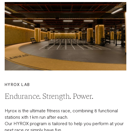
HYROX LAB
Endurance. Strength. Power.
Hyrox is the ultimate fitness race, combining 8 functional
stations xith 1 km run after each.
Our HYROX program is tailored to help you perform at your
next race or simply have fun.