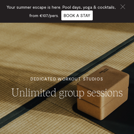
Your summer escape is here. Pool days, yoga & cocktails,
from €107/pers.
BOOK A STAY
DEDICATED WORKOUT STUDIOS
Unlimited group sessions