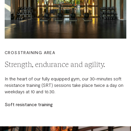
CROSSTRAINING AREA
Strength, endurance and agility.
In the heart of our fully equipped gym, our 30-minutes soft
resistance training (SRT) sessions take place twice a day on
weekdays at 10 and 16:30.
Soft resistance training