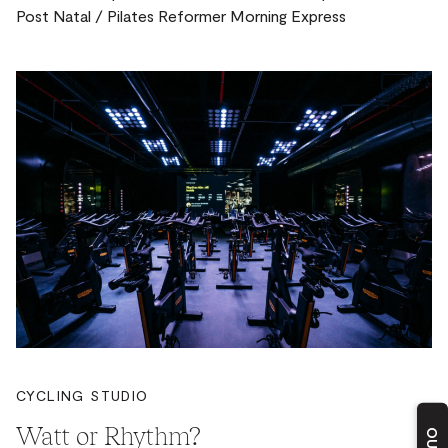
Post Natal / Pilates Reformer Morning Express
CYCLING STUDIO
Watt or Rhythm?