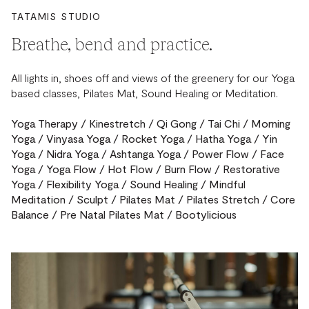
TATAMIS STUDIO
Breathe, bend and practice.
All lights in, shoes off and views of the greenery for our Yoga
based classes, Pilates Mat, Sound Healing or Meditation.
Yoga Therapy / Kinestretch / Qi Gong / Tai Chi / Morning
Yoga / Vinyasa Yoga / Rocket Yoga / Hatha Yoga / Yin
Yoga / Nidra Yoga / Ashtanga Yoga / Power Flow / Face
Yoga / Yoga Flow / Hot Flow / Burn Flow / Restorative
Yoga / Flexibility Yoga / Sound Healing / Mindful
Meditation / Sculpt / Pilates Mat / Pilates Stretch / Core
Balance / Pre Natal Pilates Mat / Bootylicious