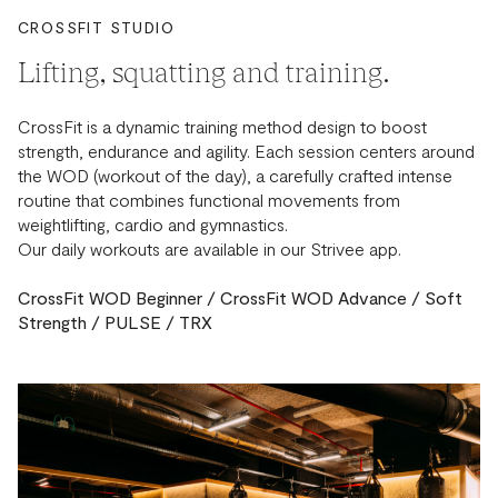
CROSSFIT STUDIO
Lifting, squatting and training.
CrossFit is a dynamic training method design to boost
strength, endurance and agility. Each session centers around
the WOD (workout of the day), a carefully crafted intense
routine that combines functional movements from
weightlifting, cardio and gymnastics.
Our daily workouts are available in our Strivee app.
CrossFit WOD Beginner / CrossFit WOD Advance / Soft
Strength / PULSE / TRX