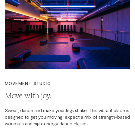
MOVEMENT STUDIO
Move with joy.
Sweat, dance and make your legs shake. This vibrant place is
designed to get you moving, expect a mix of strength-based
workouts and high-energy dance classes.