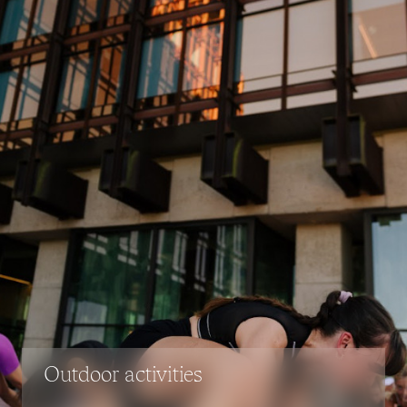
Outdoor activities