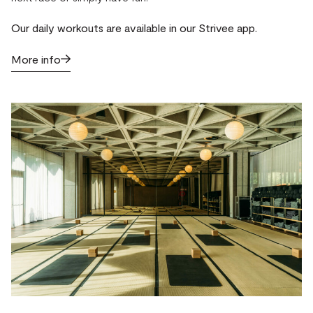
Our daily workouts are available in our Strivee app.
More info