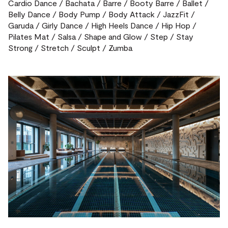
Cardio Dance / Bachata / Barre / Booty Barre / Ballet /
Belly Dance / Body Pump / Body Attack / JazzFit /
Garuda / Girly Dance / High Heels Dance / Hip Hop /
Pilates Mat / Salsa / Shape and Glow / Step / Stay
Strong / Stretch / Sculpt / Zumba