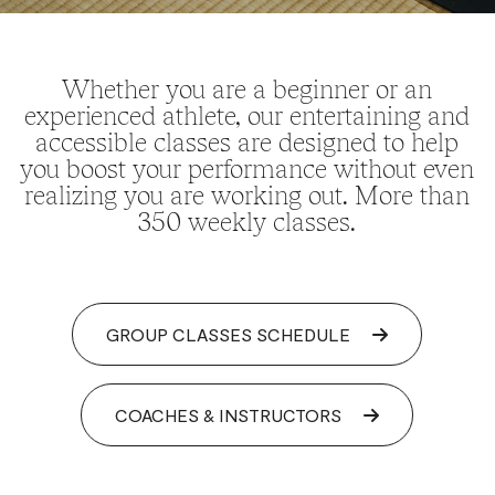
Whether you are a beginner or an
experienced athlete, our entertaining and
accessible classes are designed to help
you boost your performance without even
realizing you are working out. More than
350 weekly classes.
GROUP CLASSES SCHEDULE
COACHES & INSTRUCTORS