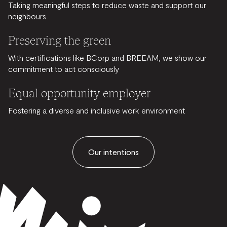
Taking meaningful steps to reduce waste and support our
neighbours
Preserving the green
With certifications like BCorp and BREEAM, we show our
commitment to act consciously
Equal opportunity employer
Fostering a diverse and inclusive work environment
Our intentions