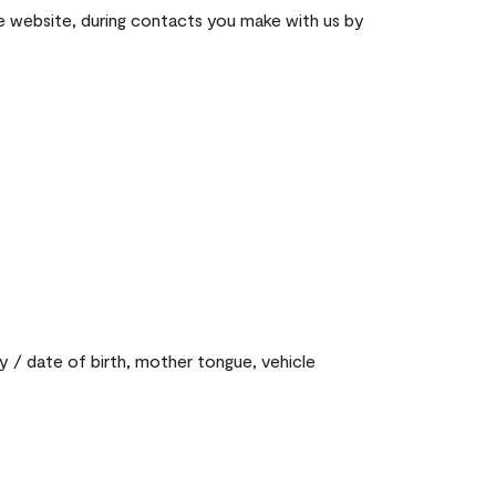
he website, during contacts you make with us by
y / date of birth, mother tongue, vehicle