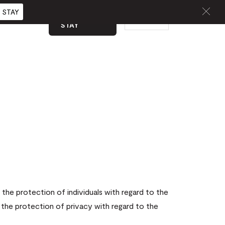
 STAY
BOOK A
EN
CURATED
STAY
the protection of individuals with regard to the
 the protection of privacy with regard to the