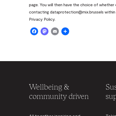
page. You will then have the choice of whether
contacting dataprotection@mix.brussels within 
Privacy Policy.
Facebook
Mastodon
Email
Share
Wellbeing &
Sus
community driven
sup
All together inspiring and
Taki