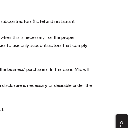
 subcontractors (hotel and restaurant
 when this is necessary for the proper
kes to use only subcontractors that comply
e business’ purchasers. In this case, Mix will
 disclosure is necessary or desirable under the
ct.