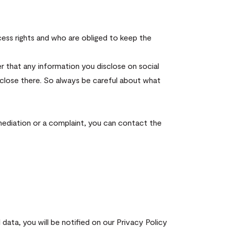
cess rights and who are obliged to keep the
r that any information you disclose on social
sclose there. So always be careful about what
 mediation or a complaint, you can contact the
data, you will be notified on our Privacy Policy