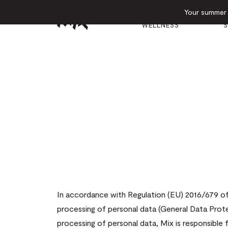
Your summer e
GYM &
E
HOTEL
WELLNESS
S
In accordance with Regulation (EU) 2016/679 of 
processing of personal data (General Data Prote
processing of personal data, Mix is responsible 