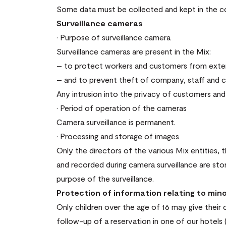
Some data must be collected and kept in the cont
Surveillance cameras
· Purpose of surveillance camera
Surveillance cameras are present in the Mix:
– to protect workers and customers from exter
– and to prevent theft of company, staff and 
Any intrusion into the privacy of customers and 
· Period of operation of the cameras
Camera surveillance is permanent.
· Processing and storage of images
Only the directors of the various Mix entities
and recorded during camera surveillance are st
purpose of the surveillance.
Protection of information relating to min
Only children over the age of 16 may give their 
follow-up of a reservation in one of our hotels 