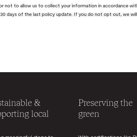
 or not to allow us to collect your information in accordance 
30 days of the last policy update. If you do not opt out, we wi
tainable &
Preserving the
porting local
green
ng meaningful steps to
With certifications like 