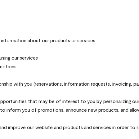
information about our products or services
sing our services
omotions
nship with you (reservations, information requests, invoicing, p
opportunities that may be of interest to you by personalizing our
d to inform you of promotions, announce new products, and allow 
and improve our website and products and services in order to s