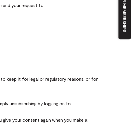
OUR MEMBERSHIPS
 send your request to
o keep it for legal or regulatory reasons, or for
mply unsubscribing by logging on to
ou give your consent again when you make a