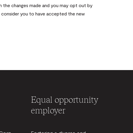
with the changes made and you may opt out by
ll consider you to have accepted the new
Equal opportunity
employer
BCorp
Fostering a diverse and