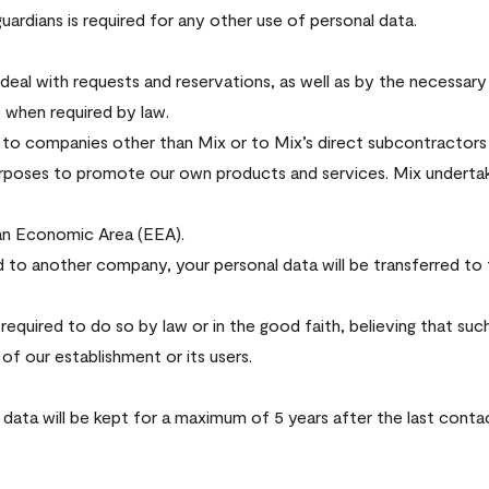
uardians is required for any other use of personal data.
eal with requests and reservations, as well as by the necessary
s when required by law.
n to companies other than Mix or to Mix’s direct subcontractors
purposes to promote our own products and services. Mix underta
an Economic Area (EEA).
d to another company, your personal data will be transferred to th
required to do so by law or in the good faith, believing that such
of our establishment or its users.
l data will be kept for a maximum of 5 years after the last conta