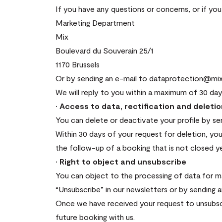
If you have any questions or concerns, or if yo
Marketing Department
Mix
Boulevard du Souverain 25/1
1170 Brussels
Or by sending an e-mail to dataprotection@mix
We will reply to you within a maximum of 30 day
· Access to data, rectification and deleti
You can delete or deactivate your profile by s
Within 30 days of your request for deletion, you
the follow-up of a booking that is not closed ye
· Right to object and unsubscribe
You can object to the processing of data for mar
“Unsubscribe” in our newsletters or by sending 
Once we have received your request to unsubscr
future booking with us.