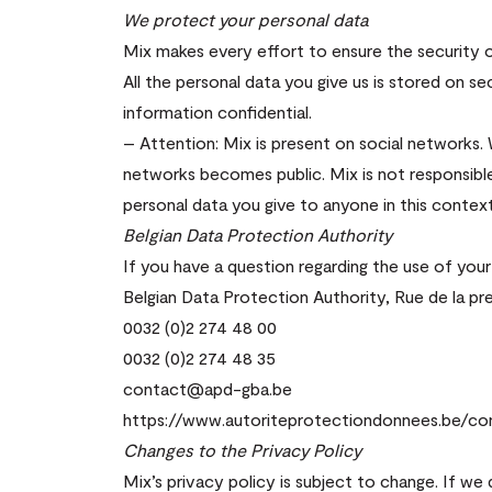
We protect your personal data
Mix makes every effort to ensure the security o
All the personal data you give us is stored on s
information confidential.
– Attention: Mix is present on social networks.
networks becomes public. Mix is not responsibl
personal data you give to anyone in this context
Belgian Data Protection Authority
If you have a question regarding the use of your
Belgian Data Protection Authority, Rue de la pre
0032 (0)2 274 48 00
0032 (0)2 274 48 35
contact@apd-gba.be
https://www.autoriteprotectiondonnees.be/co
Changes to the Privacy Policy
Mix’s privacy policy is subject to change. If we