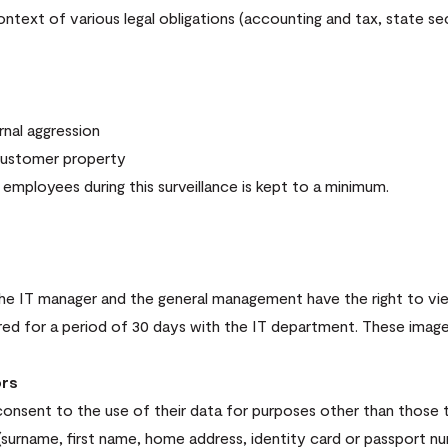
ext of various legal obligations (accounting and tax, state secu
nal aggression
customer property
employees during this surveillance is kept to a minimum.
, the IT manager and the general management have the right to v
ored for a period of 30 days with the IT department. These imag
ors
consent to the use of their data for purposes other than those t
(surname, first name, home address, identity card or passport nu