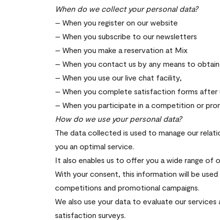
When do we collect your personal data?
– When you register on our website
– When you subscribe to our newsletters
– When you make a reservation at Mix
– When you contact us by any means to obtain 
– When you use our live chat facility,
– When you complete satisfaction forms after u
– When you participate in a competition or pr
How do we use your personal data?
The data collected is used to manage our relatio
you an optimal service.
It also enables us to offer you a wide range of 
With your consent, this information will be use
competitions and promotional campaigns.
We also use your data to evaluate our services 
satisfaction surveys.