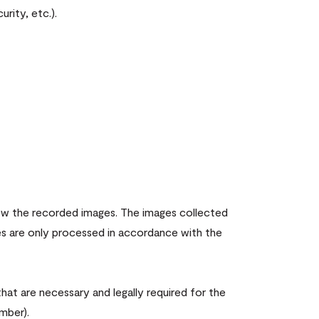
rity, etc.).
iew the recorded images. The images collected
es are only processed in accordance with the
hat are necessary and legally required for the
mber).