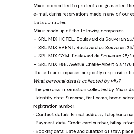
Mix is committed to protect and guarantee the c
e-mail, during reservations made in any of our 
Data controller.
Mix is made up of the following companies:
– SRL MIX HOTEL, Boulevard du Souverain 25/1 
– SRL MIX EVENT, Boulevard du Souverain 25/2 
– SRL MIX GYM, Boulevard du Souverain 25/3 à 
– SRL MIX F&B, Avenue Charle-Albert 6 à 1170 B
These four companies are jointly responsible fo
What personal data is collected by Mix?
The personal information collected by Mix is da
· Identity data: Surname, first name, home addre
registration number.
· Contact details: E-mail address, Telephone nu
· Payment data: Credit card number, billing infor
· Booking data: Date and duration of stay, plac