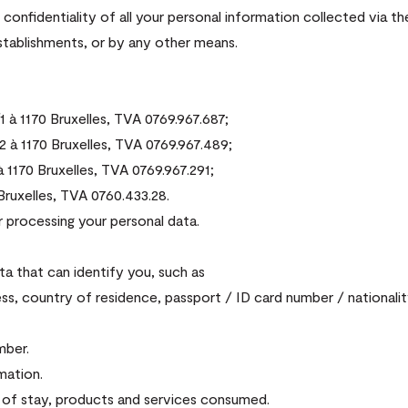
onfidentiality of all your personal information collected via t
establishments, or by any other means.
à 1170 Bruxelles, TVA 0769.967.687;
à 1170 Bruxelles, TVA 0769.967.489;
1170 Bruxelles, TVA 0769.967.291;
ruxelles, TVA 0760.433.28.
r processing your personal data.
ta that can identify you, such as
ss, country of residence, passport / ID card number / nationalit
mber.
mation.
e of stay, products and services consumed.