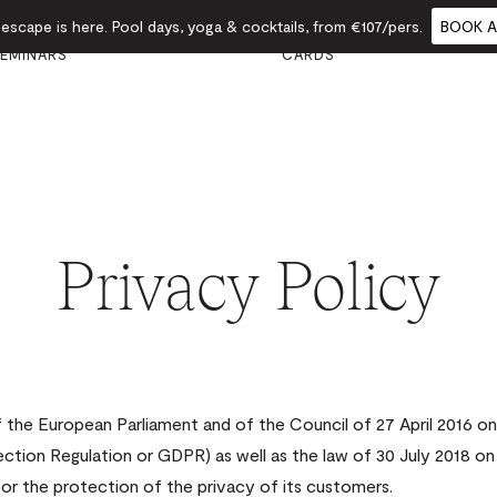
scape is here. Pool days, yoga & cocktails, from €107/pers.
BOOK A
VENTS &
GIFT
FOOD
CALENDAR
EMINARS
CARDS
Privacy Policy
the European Parliament and of the Council of 27 April 2016 on 
ction Regulation or GDPR) as well as the law of 30 July 2018 on
for the protection of the privacy of its customers.