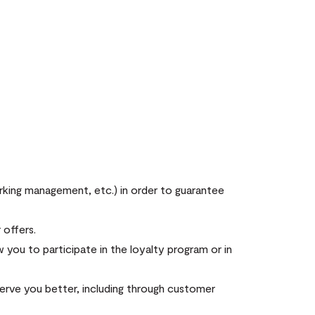
arking management, etc.) in order to guarantee
 offers.
you to participate in the loyalty program or in
erve you better, including through customer