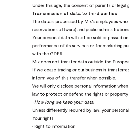
Under this age, the consent of parents or legal g
Transmission of data to third parties
The data is processed by Mix’s employees who d
reservation software) and public administration
Your personal data will not be sold or passed o
performance of its services or for marketing 
with the GDPR.
Mix does not transfer data outside the Europe
If we cease trading or our business is transferre
inform you of this transfer when possible.
We will only disclose personal information when 
law to protect or defend the rights or property 
· How long we keep your data
Unless differently required by law, your persona
Your rights
· Right to information