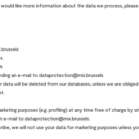
u would like more information about the data we process, please
.brussels
s.
on
ending an e-mail to dataprotection@mix.brussels
r data will be deleted from our databases, unless we are obliged t
t.
keting purposes (e.g. profiling) at any time free of charge by si
an e-mail to dataprotection@mix.brussels.
ibe, we will not use your data for marketing purposes unless y