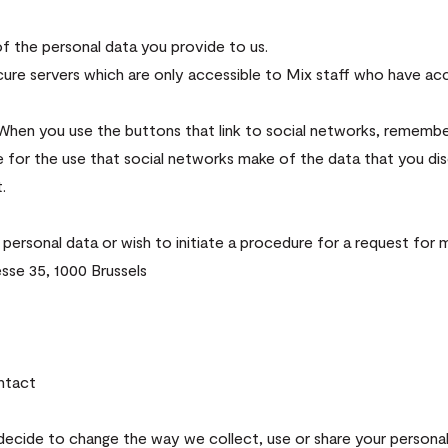
f the personal data you provide to us.
ecure servers which are only accessible to Mix staff who have ac
 When you use the buttons that link to social networks, remembe
e for the use that social networks make of the data that you di
.
 personal data or wish to initiate a procedure for a request for
sse 35, 1000 Brussels
ntact
 decide to change the way we collect, use or share your personal 