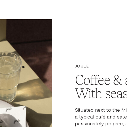
JOULE
Coffee & a
With seas
Situated next to the M
a typical café and eater
passionately prepare, 