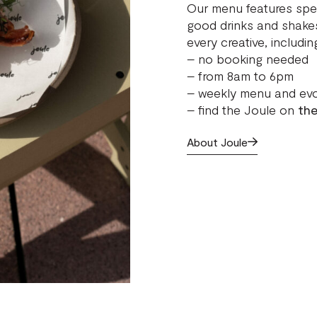
Our menu features spec
good drinks and shakes
every creative, includ
– no booking needed
– from 8am to 6pm
– weekly menu and evo
– find the Joule on
the
About Joule