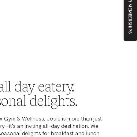
OUR MEMBERSHIPS
ll day eatery.
onal delights.
ix Gym & Wellness, Joule is more than just
y—it’s an inviting all-day destination. We
seasonal delights for breakfast and lunch.