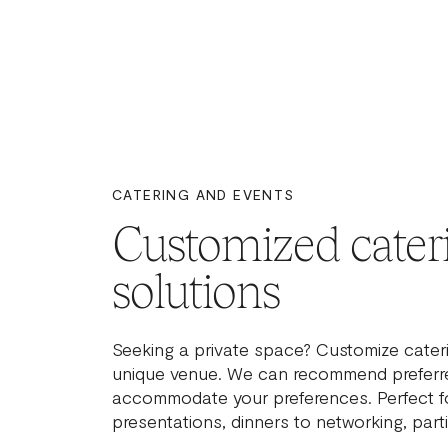
CATERING AND EVENTS
Customized cater
solutions
Seeking a private space? Customize cateri
unique venue. We can recommend preferre
accommodate your preferences. Perfect f
presentations, dinners to networking, part