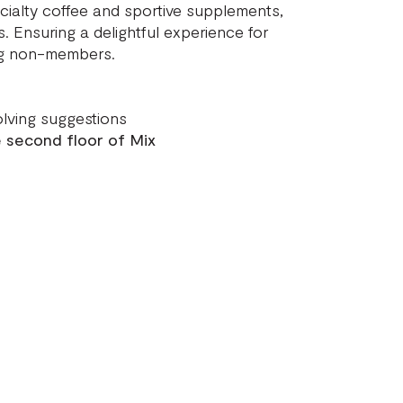
ialty coffee and sportive supplements,
. Ensuring a delightful experience for
ing non-members.
lving suggestions
 second floor of Mix