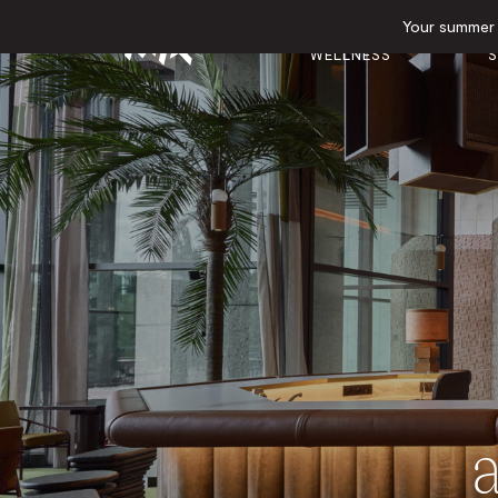
Your summer e
GYM &
E
HOTEL
WELLNESS
S