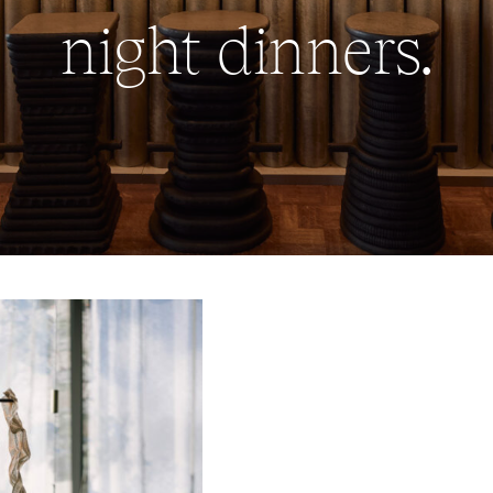
night dinners.