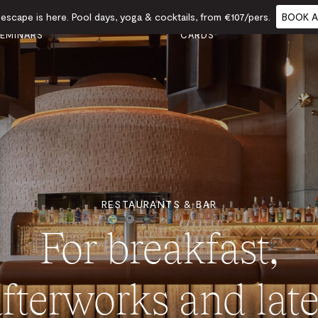
scape is here. Pool days, yoga & cocktails, from €107/pers.
BOOK A
VENTS &
GIFT
FOOD
CALENDAR
EMINARS
CARDS
RESTAURANTS & BAR
For breakfast,
afterworks and late