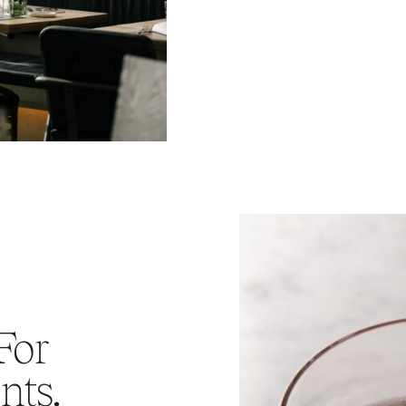
For
nts.