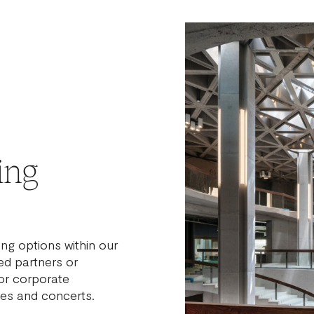
ing
ng options within our
d partners or
or corporate
ies and concerts.