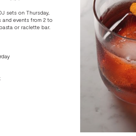
 DJ sets on Thursday,
s and events from 2 to
asta or raclette bar.
rday
x