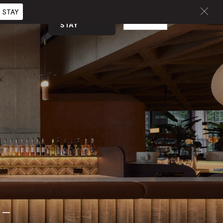
 STAY
BOOK A
EN
CURATED
STAY
-