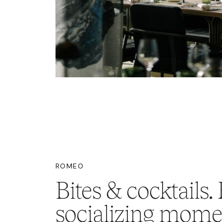
ROMEO
Bites & cocktails. 
socializing mome