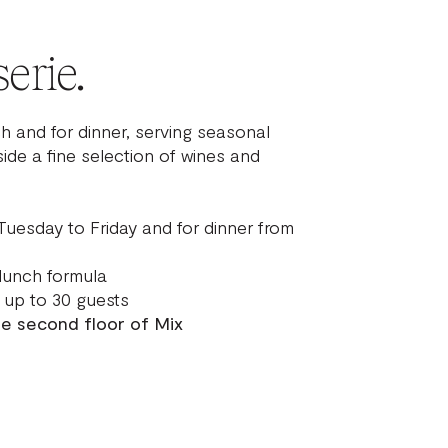
erie.
h and for dinner, serving seasonal
ide a fine selection of wines and
Tuesday to Friday and for dinner from
lunch formula
up to 30 guests
he second floor of Mix