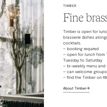
TIMBER
Fine brass
Timber is open for lunc
brasserie dishes alongs
cocktails.
– booking required
– open for lunch from 
Tuesday to Saturday
– bi-weekly menu and 
– can welcome groups 
– find the Timber on
t
About Timber