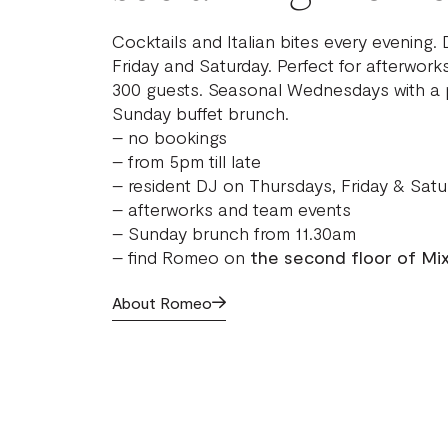
Cocktails and Italian bites every evening.
Friday and Saturday. Perfect for afterwork
300 guests. Seasonal Wednesdays with a p
Sunday buffet brunch.
– no bookings
– from 5pm till late
– resident DJ on Thursdays, Friday & Satu
– afterworks and team events
– Sunday brunch from 11.30am
– find Romeo on
the second floor of Mi
About Romeo