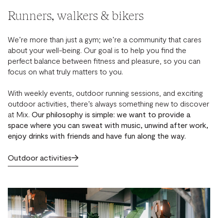
Runners, walkers & bikers
We’re more than just a gym; we’re a community that cares
about your well-being. Our goal is to help you find the
perfect balance between fitness and pleasure, so you can
focus on what truly matters to you.
With weekly events, outdoor running sessions, and exciting
outdoor activities, there’s always something new to discover
at Mix.
Our philosophy is simple: we want to provide a
space where you can sweat with music, unwind after work,
enjoy drinks with friends and have fun along the way.
Outdoor activities