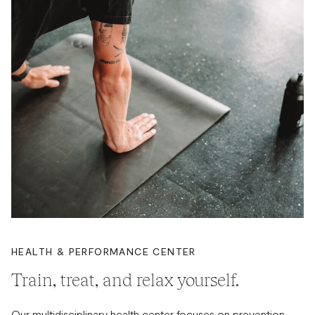
HEALTH & PERFORMANCE CENTER
Train, treat, and relax yourself.
Our multidisciplinary health center focuses on prevention,