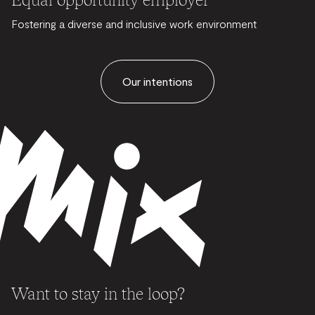
Fostering a diverse and inclusive work environment
Our intentions
Want to stay in the loop?