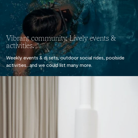
Vibrant community. Lively events &
activities.
Weekly events & dj sets, outdoor social rides, poolside
activities…and we could list many more.