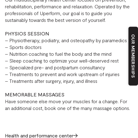
rehabilitation, performance and relaxation. Operated by the
professionals of Uperform, our goal is to guide you
sustainably towards the best version of yourself.
PHYSIOS SESSION
OUR MEMBERSHIPS
– Physiotherapy, podiatry, and osteopathy by paramedics
– Sports doctors
– Nutrition coaching to fuel the body and the mind
– Sleep coaching to optimize your well-deserved rest
– Specialized pre- and postpartum consultancy
– Treatments to prevent and work upstream of injuries
– Treatments after surgery, injury, and illness
MEMORABLE MASSAGES
Have someone else move your muscles for a change. For
an additional cost, book one of the many massage options.
Health and performance center