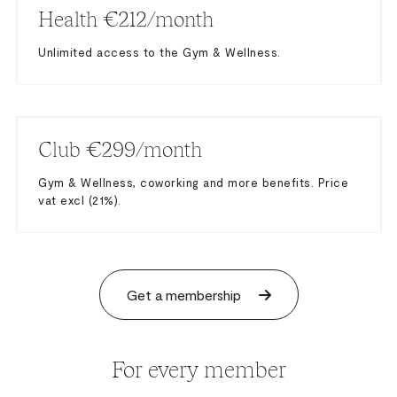
Health €212/month
Unlimited access to the Gym & Wellness.
Club €299/month
Gym & Wellness, coworking and more benefits. Price
vat excl (21%).
Get a membership
For every member