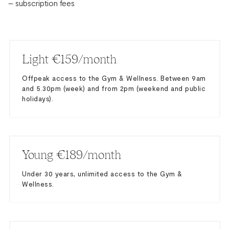
– subscription fees
Light €159/month
Offpeak access to the Gym & Wellness. Between 9am
and 5.30pm (week) and from 2pm (weekend and public
holidays).
Young €189/month
Under 30 years, unlimited access to the Gym &
Wellness.