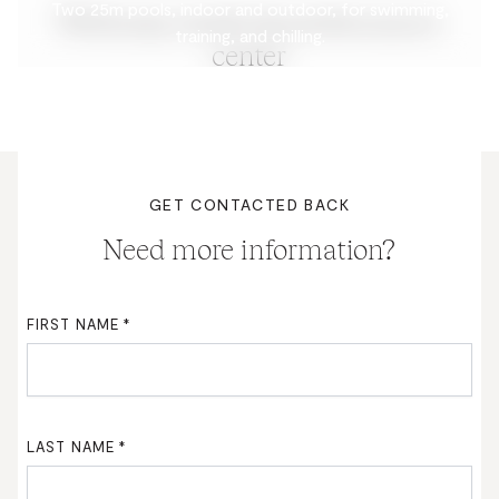
Two 25m pools, indoor and outdoor, for swimming,
Wellness, health & performance
training, and chilling.
center
GET CONTACTED BACK
Need more information?
FIRST NAME
*
LAST NAME
*