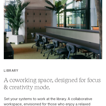
LIBRARY
A coworking space, designed for focus
& creativity mode.
Set your systems to work at the library. A collaborative
workspace, envisioned for those who enjoy a relaxed