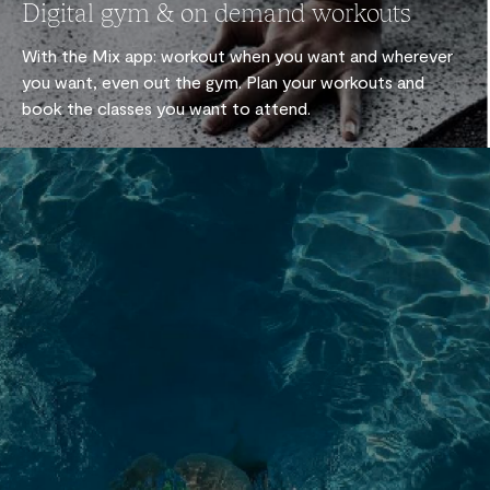
Digital gym & on demand workouts
With the Mix app: workout when you want and wherever
you want, even out the gym. Plan your workouts and
book the classes you want to attend.