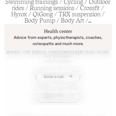
Swimming trainings / Cycling / Outdoor
rides / Running sessions / Crossfit /
Hyrox / QiGong / TRX suspension /
Body Pump / Body Art /…
Health center
Advice from experts, physiotherapists, coaches,
Questions? Get in touch with the Mix
osteopaths and much more.
team. We will answer your questions
about the place, memberships and what
is to come.
Spa & massages
Revitalizes your senses and promotes deep relaxation
and well-being.
Book a call
Wellness
With sauna, hammam, banya, iced cabin, jacuzzi and salt
Book a visit
cave.
In & outdoor pools