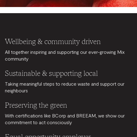
Wellbeing & community driven
All together inspiring and supporting our ever-growing Mix
community
Sustainable & supporting local
Taking meaningful steps to reduce waste and support our
neighbours
Preserving the green
With certifications like BCorp and BREEAM, we show our
commitment to act consciously
Equal opportunity employer