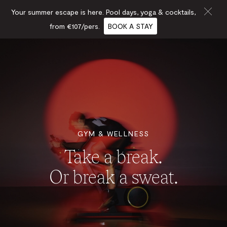
Your summer escape is here. Pool days, yoga & cocktails,
from €107/pers.
BOOK A STAY
GYM & WELLNESS
Take a break.
Or break a sweat.