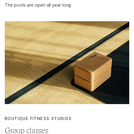
The pools are open all year long.
BOUTIQUE FITNESS STUDIOS
Group classes