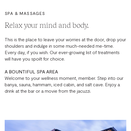
SPA & MASSAGES
Relax your mind and body.
This is the place to leave your worries at the door, drop your
shoulders and indulge in some much-needed me-time.
Every day, if you wish. Our ever-growing list of treatments
will have you spoilt for choice.
A BOUNTIFUL SPA AREA
Welcome to your wellness moment, member. Step into our
banya, sauna, hammam, iced cabin, and salt cave. Enjoy a
drink at the bar or a movie from the jacuzzi.