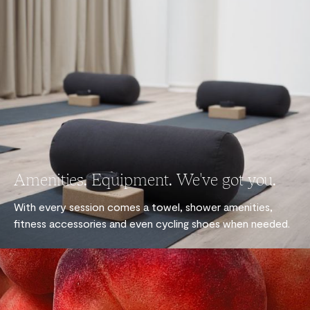
Amenities. Equipment. We've got you.
With every session comes a towel, shower amenities,
fitness accessories and even cycling shoes when needed.