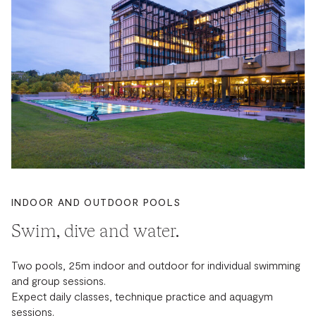
INDOOR AND OUTDOOR POOLS
Swim, dive and water.
Two pools, 25m indoor and outdoor for individual swimming
and group sessions.
Expect daily classes, technique practice and aquagym
sessions.