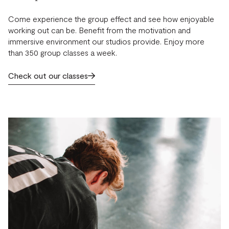
Come experience the group effect and see how enjoyable
working out can be. Benefit from the motivation and
immersive environment our studios provide. Enjoy more
than 350 group classes a week.
Check out our classes