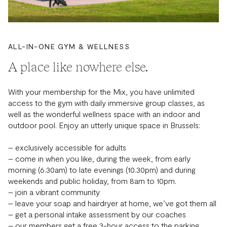
ALL-IN-ONE GYM & WELLNESS
A place like nowhere else.
With your membership for the Mix, you have unlimited
access to the gym with daily immersive group classes, as
well as the wonderful wellness space with an indoor and
outdoor pool. Enjoy an utterly unique space in Brussels:
– exclusively accessible for adults
– come in when you like, during the week, from early
morning (6.30am) to late evenings (10.30pm) and during
weekends and public holiday, from 8am to 10pm.
– join a vibrant community
– leave your soap and hairdryer at home, we’ve got them all
– get a personal intake assessment by our coaches
– our members get a free 3-hour access to the parking