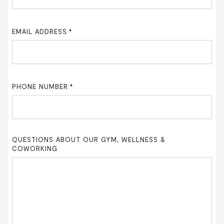
EMAIL ADDRESS
*
PHONE NUMBER
*
QUESTIONS ABOUT OUR GYM, WELLNESS &
COWORKING