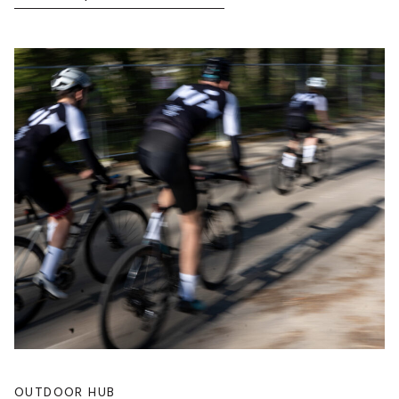
OUTDOOR HUB