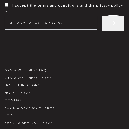
CONSENT
I accept the terms and conditions and the privacy policy
*
*
EMAIL
*
GYM & WELLNESS FAQ
GYM & WELLNESS TERMS
HOTEL DIRECTORY
HOTEL TERMS
CONTACT
FOOD & BEVERAGE TERMS
JOBS
EVENT & SEMINAR TERMS