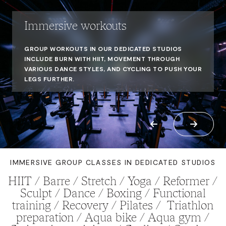
Immersive workouts
GROUP WORKOUTS IN OUR DEDICATED STUDIOS
INCLUDE BURN WITH HIIT, MOVEMENT THROUGH
VARIOUS DANCE STYLES, AND CYCLING TO PUSH YOUR
LEGS FURTHER.
IMMERSIVE GROUP CLASSES IN DEDICATED STUDIOS
HIIT / Barre / Stretch / Yoga / Reformer /
Sculpt / Dance / Boxing / Functional
training / Recovery / Pilates / Triathlon
preparation / Aqua bike / Aqua gym /