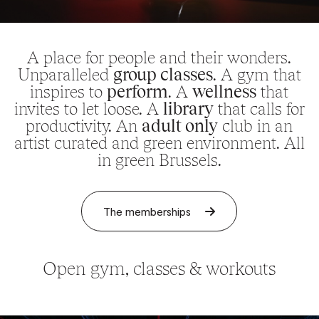
A place for people and their wonders.
Unparalleled
group classes
. A gym that
inspires to
perform
. A
wellness
that
invites to let loose. A
library
that calls for
productivity. An
adult only
club in an
artist curated and green environment. All
in green Brussels.
The memberships
Open gym, classes & workouts