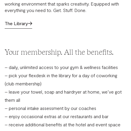
working environment that sparks creativity. Equipped with
everything you need to. Get. Stuff. Done.
The Library
Your membership. All the benefits.
– daily, unlimited access to your gym & wellness facilities
– pick your flexdesk in the library for a day of coworking
(club membership)
– leave your towel, soap and hairdryer at home, we’ve got
them all
– personal intake assessment by our coaches
– enjoy occasional extras at our restaurants and bar
– receive additional benefits at the hotel and event space