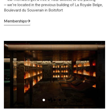
– we’re located in the previous building of La Royale Belge,
Boulevard du Souverain in Boitsfort
Memberships