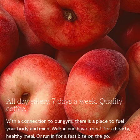
All day eatery. 7 days a week. Quality
coffee.
With a connection to our gym, there is a place to fuel
your body and mind. Walk in and have a seat for a hearty,
healthy meal. Or run in for a fast bite on the go.