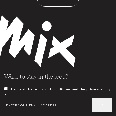
Want to stay in the loop?
CONSENT
I accept the terms and conditions and the privacy policy
*
*
EMAIL
*