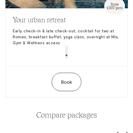
from
€107/pers
Your urban retreat
Early check-in & late check-out, cocktail for two at
Romeo, breakfast buffet, yoga class, overnight at Mix,
Gym & Wellness access.
+
Book
Compare packages