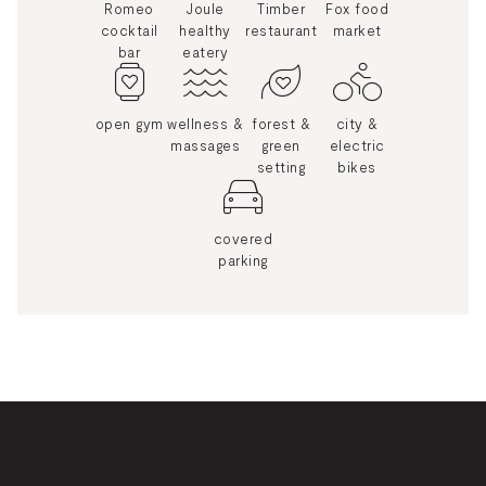
Romeo
Joule
Timber
Fox food
cocktail
healthy
restaurant
market
bar
eatery
open gym
wellness &
forest &
city &
massages
green
electric
setting
bikes
covered
parking