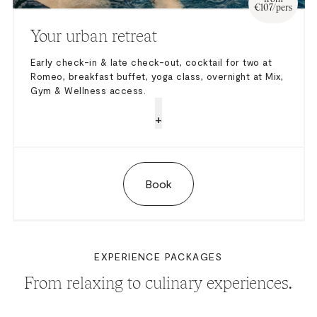
€107/pers
Your urban retreat
Early check-in & late check-out, cocktail for two at
Romeo, breakfast buffet, yoga class, overnight at Mix,
Gym & Wellness access.
+
Book
EXPERIENCE PACKAGES
From relaxing to culinary experiences.