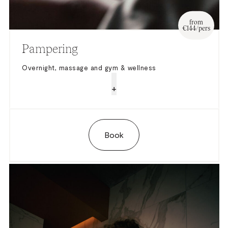
from
€144/pers
Pampering
Overnight, massage and gym & wellness
+
Book