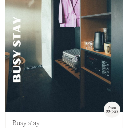
from
99/pers
Busy stay