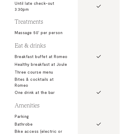
Until late check-out
3:30pm
Treatments
Massage 50’ per person
Eat & drinks
Breakfast buffet at Romeo
Healthy breakfast at Joule
Three course menu
Bites & cocktails at
Romeo
One drink at the bar
Amenities
Parking
Bathrobe
Bike access (electric or