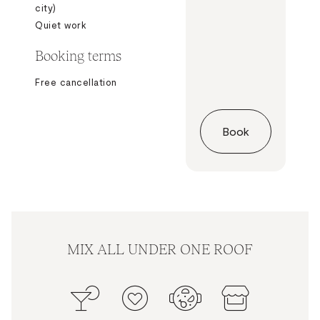
city)
Quiet work
Booking terms
Free cancellation
Book
MIX ALL UNDER ONE ROOF