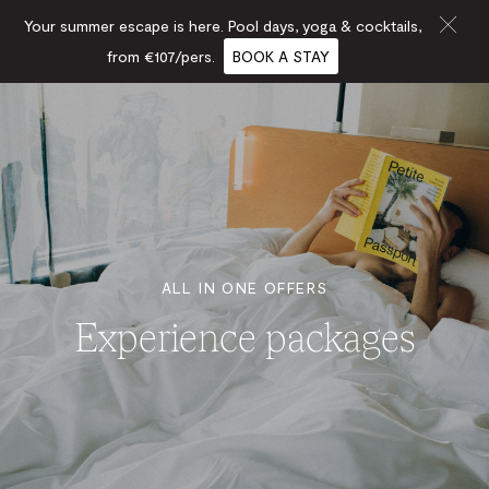
Your summer escape is here. Pool days, yoga & cocktails,
from €107/pers.
BOOK A STAY
ALL IN ONE OFFERS
Experience packages