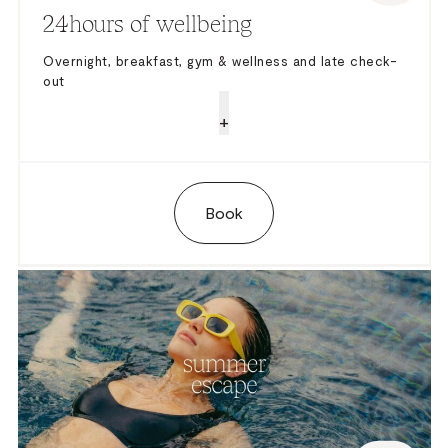
24hours of wellbeing
Overnight, breakfast, gym & wellness and late check-
out
+
Book