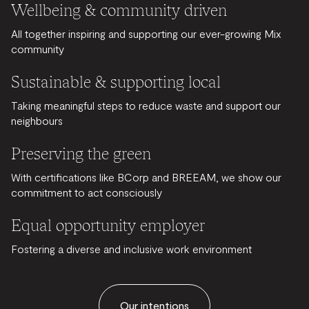
Wellbeing & community driven
All together inspiring and supporting our ever-growing Mix
community
Sustainable & supporting local
Taking meaningful steps to reduce waste and support our
neighbours
Preserving the green
With certifications like BCorp and BREEAM, we show our
commitment to act consciously
Equal opportunity employer
Fostering a diverse and inclusive work environment
Our intentions