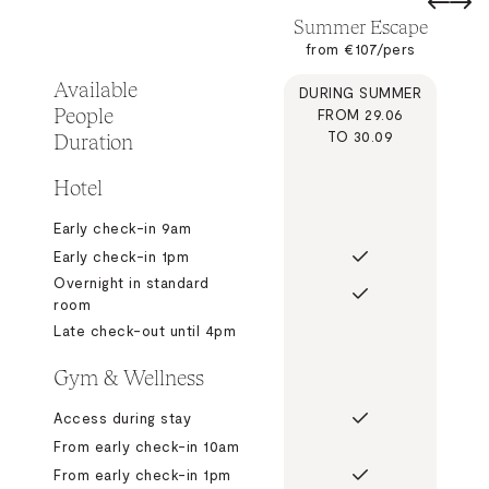
Summer Escape
from €107/pers
Available
DURING SUMMER
People
FROM 29.06
Duration
TO 30.09
Hotel
Early check-in 9am
Early check-in 1pm
Overnight in standard
room
Late check-out until 4pm
Gym & Wellness
Access during stay
From early check-in 10am
From early check-in 1pm