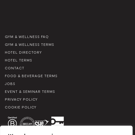
GYM & WELLNESS FAQ
GYM & WELLNESS TERMS
HOTEL DIRECTORY
HOTEL TERMS
CONTACT
FOOD & BEVERAGE TERMS
JOBS
EVENT & SEMINAR TERMS
PRIVACY POLICY
COOKIE POLICY