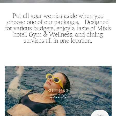
Put all your worries aside when you
choose one of our packages. Designed
for various budgets, enjoy a taste of Mix’s
hotel, Gym & Wellness, and dining
services all in one location.
from