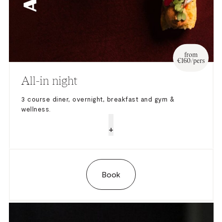
from
€160/pers
All-in night
3 course diner, overnight, breakfast and gym &
wellness.
+
Book