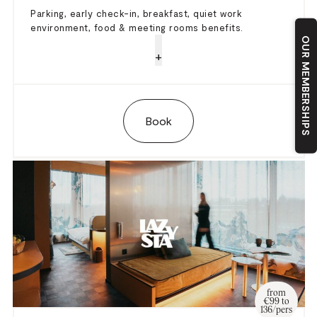
Parking, early check-in, breakfast, quiet work
environment, food & meeting rooms benefits.
OUR MEMBERSHIPS
+
Book
from
€99 to
136/pers