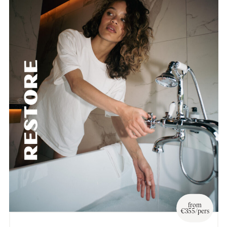
from
€355/pers