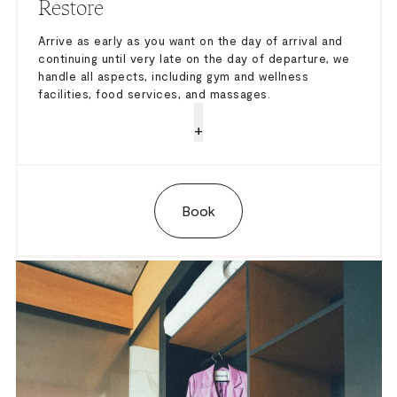
Restore
Arrive as early as you want on the day of arrival and
continuing until very late on the day of departure, we
handle all aspects, including gym and wellness
facilities, food services, and massages.
+
Book