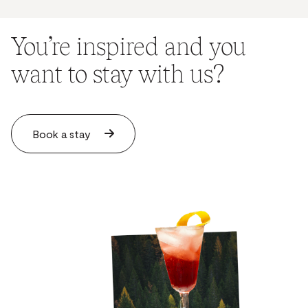
You’re inspired and you
want to stay with us?
Book a stay