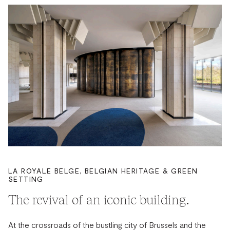
LA ROYALE BELGE, BELGIAN HERITAGE & GREEN
SETTING
The revival of an iconic building.
At the crossroads of the bustling city of Brussels and the