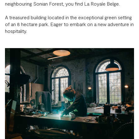
neighbouring Sonian Forest, you find La Royale Belge.
A treasured building located in the exceptional green setting
of an 8 hectare park. Eager to embark on a new adventure in
hospitality.