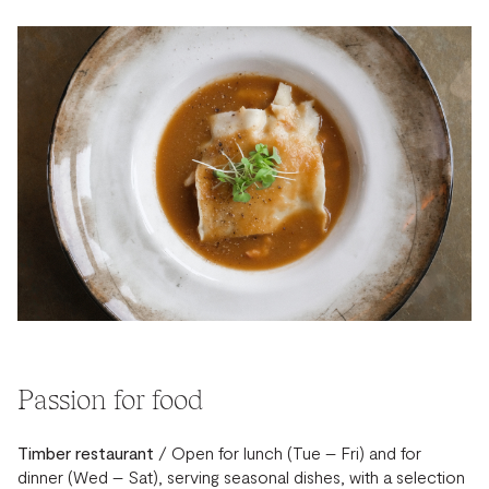
Passion for food
Timber restaurant
/ Open for lunch (Tue – Fri) and for
dinner (Wed – Sat), serving seasonal dishes, with a selection