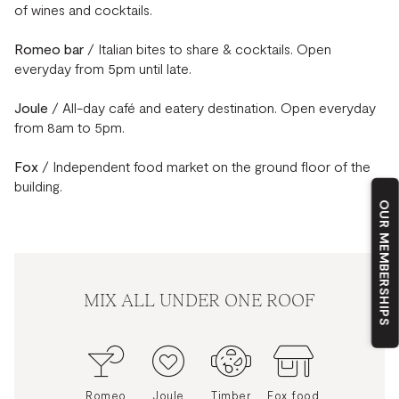
of wines and cocktails.
Romeo bar
/ Italian bites to share & cocktails. Open
everyday from 5pm until late.
Joule
/ All-day café and eatery destination. Open everyday
from 8am to 5pm.
Fox
/ Independent food market on the ground floor of the
building.
OUR MEMBERSHIPS
MIX ALL UNDER ONE ROOF
Romeo
Joule
Timber
Fox food