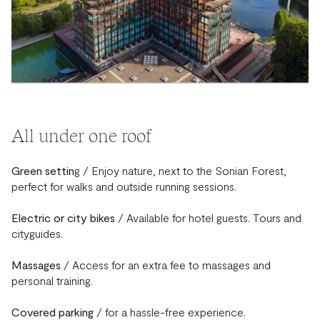
All under one roof
Green settin
g / Enjoy nature, next to the Sonian Forest,
perfect for walks and outside running sessions.
Electric or city bikes
/ Available for hotel guests. Tours and
cityguides.
Massages
/ Access for an extra fee to massages and
personal training.
Covered parking
/ for a hassle-free experience.