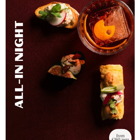
from
€160/pers