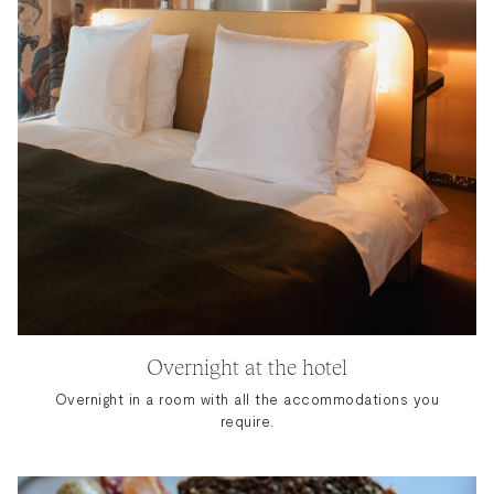
Overnight at the hotel
Overnight in a room with all the accommodations you
require.