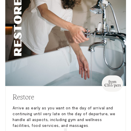
from
€355/pers
Restore
Arrive as early as you want on the day of arrival and
continuing until very late on the day of departure, we
handle all aspects, including gym and wellness
facilities, food services, and massages.