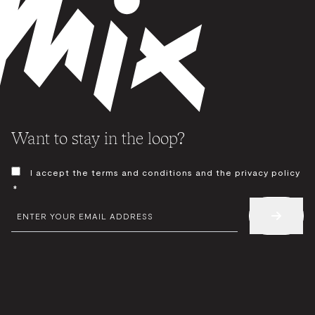
Want to stay in the loop?
CONSENT
I accept the terms and conditions and the privacy policy
*
*
EMAIL
*