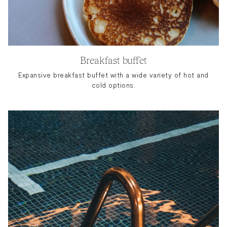
Breakfast buffet
Expansive breakfast buffet with a wide variety of hot and
cold options.