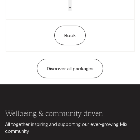
+
Book
Discover all packages
Wellbeing & community driven
All together inspiring and supporting our ever-growing Mix
community