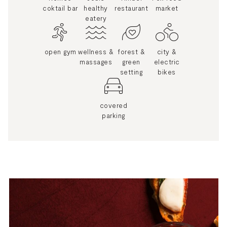
coktail bar
healthy
restaurant
market
eatery
open gym
wellness &
forest &
city &
massages
green
electric
setting
bikes
covered
parking