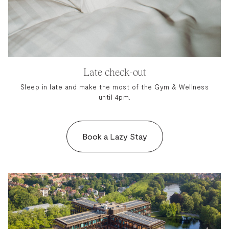
Late check-out
Sleep in late and make the most of the Gym & Wellness
until 4pm.
Book a Lazy Stay