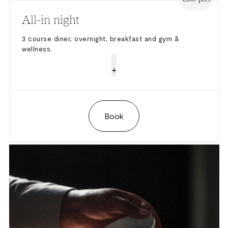
All-in night
3 course diner, overnight, breakfast and gym &
wellness.
+
Book