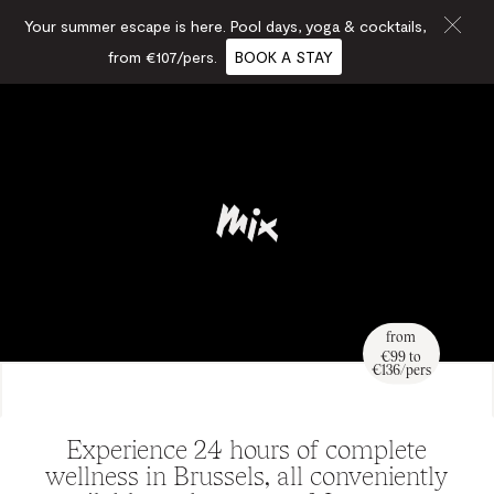
Your summer escape is here. Pool days, yoga & cocktails,
from €107/pers.
BOOK A STAY
from
€99 to
€136/pers
Experience 24 hours of complete
wellness in Brussels, all conveniently