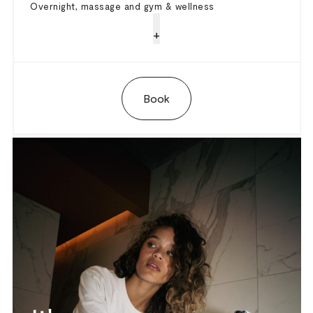
Overnight, massage and gym & wellness
+
Book