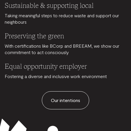
Sustainable & supporting local
Taking meaningful steps to reduce waste and support our
neighbours
Preserving the green
With certifications like BCorp and BREEAM, we show our
commitment to act consciously
Equal opportunity employer
Fostering a diverse and inclusive work environment
Our intentions