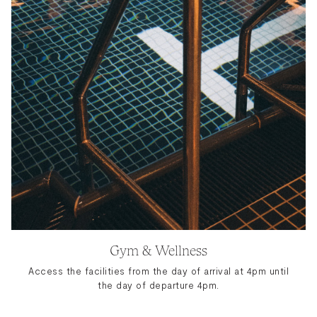
Gym & Wellness
Access the facilities from the day of arrival at 4pm until
the day of departure 4pm.