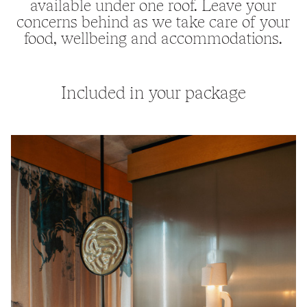
available under one roof. Leave your
concerns behind as we take care of your
food, wellbeing and accommodations.
Included in your package