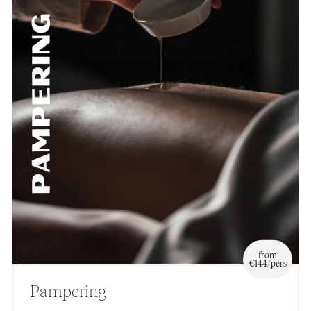
from
€144/pers
Pampering