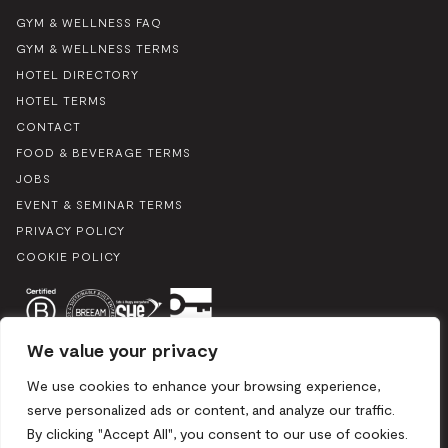
GYM & WELLNESS FAQ
GYM & WELLNESS TERMS
HOTEL DIRECTORY
HOTEL TERMS
CONTACT
FOOD & BEVERAGE TERMS
JOBS
EVENT & SEMINAR TERMS
PRIVACY POLICY
COOKIE POLICY
We value your privacy
We use cookies to enhance your browsing experience,
serve personalized ads or content, and analyze our traffic.
By clicking "Accept All", you consent to our use of cookies.