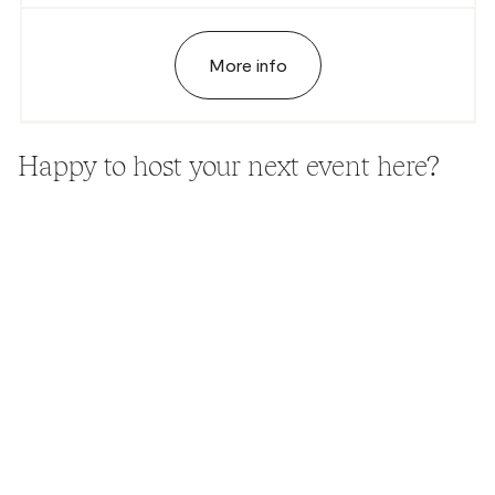
More info
Happy to host your next event here?