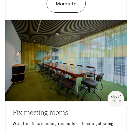
More info
Max 15
people
Fix meeting rooms
We offer 6 fix meeting rooms for intimate gatherings.