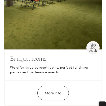
– Excluded Mandatory Technician
Max
300
people
Banquet rooms
We offer three banquet rooms, perfect for dinner
parties and conference events.
More info