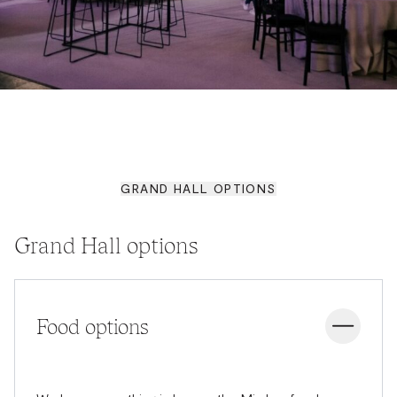
GRAND HALL OPTIONS
Grand Hall options
Food options