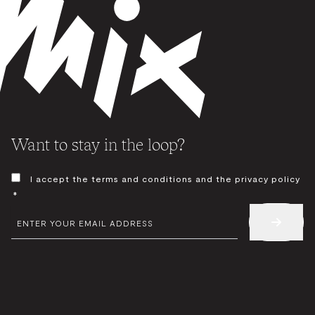
Want to stay in the loop?
CONSENT
I accept the terms and conditions and the privacy policy
*
*
EMAIL
*