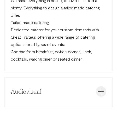
We have everything in house, the Mix has food a
plenty. Everything to design a tailor-made catering
offer.
Tailor-made catering
Dedicated caterer for your custom demands with
Great Traiteur,
offering a wide range of catering
options for all types of events.
Choose from breakfast, coffee corner, lunch,
cocktails, walking diner or seated dinner.
Audiovisual
Audiovisual support with the latest technologies. The