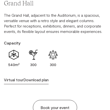
Grand Hall
The Grand Hall, adjacent to the Auditorium, is a spacious,
versatile venue with a retro style and elegant columns.
Perfect for receptions, exhibitions, dinners, and corporate
events, its flexible layout ensures memorable experiences.
Capacity
540m²
300
300
Virtual tour
Download plan
Book your event