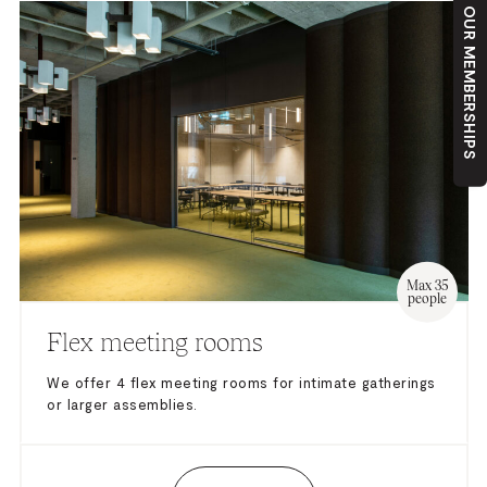
OUR MEMBERSHIPS
Max 35
people
Flex meeting rooms
We offer 4 flex meeting rooms for intimate gatherings
or larger assemblies.