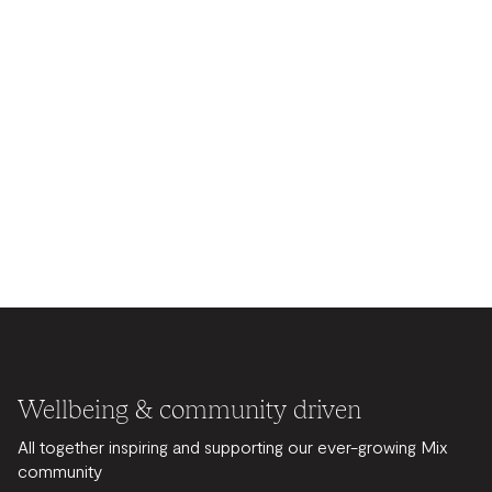
Wellbeing & community driven
All together inspiring and supporting our ever-growing Mix
community