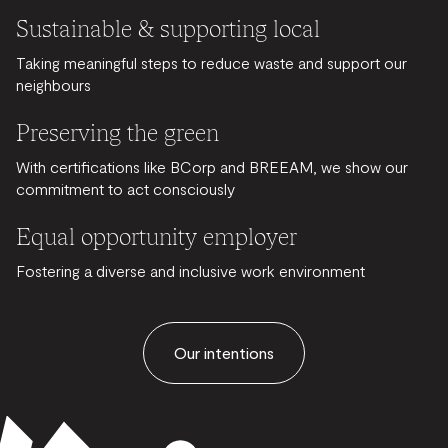
Sustainable & supporting local
Taking meaningful steps to reduce waste and support our
neighbours
Preserving the green
With certifications like BCorp and BREEAM, we show our
commitment to act consciously
Equal opportunity employer
Fostering a diverse and inclusive work environment
Our intentions