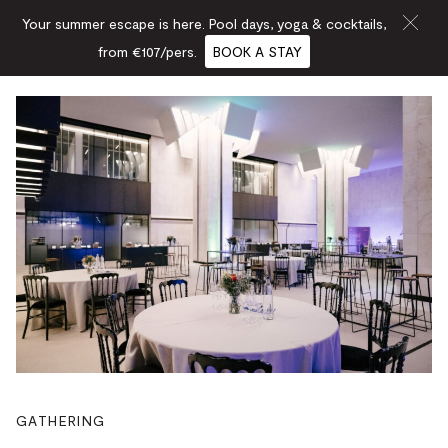
Your summer escape is here. Pool days, yoga & cocktails,
from €107/pers.
BOOK A STAY
GATHERING