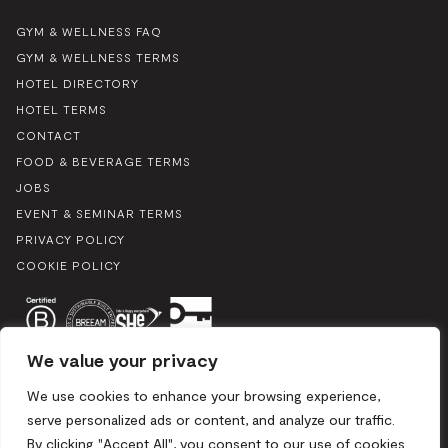
GYM & WELLNESS FAQ
GYM & WELLNESS TERMS
HOTEL DIRECTORY
HOTEL TERMS
CONTACT
FOOD & BEVERAGE TERMS
JOBS
EVENT & SEMINAR TERMS
PRIVACY POLICY
COOKIE POLICY
We value your privacy
We use cookies to enhance your browsing experience,
serve personalized ads or content, and analyze our traffic.
By clicking "Accept All", you consent to our use of cookies.