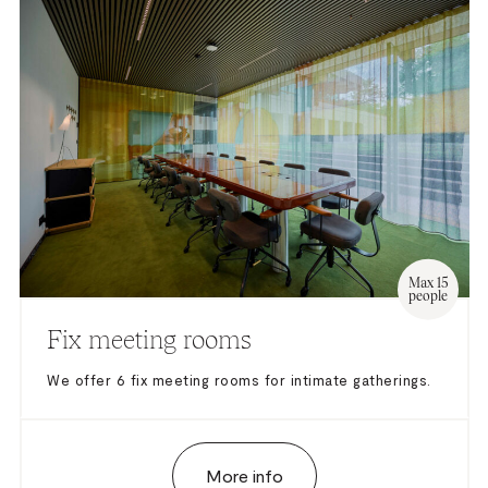
– Barco Click Share
– Sound system up to 3 microphones
– Conference microphones: upon request
Max 15
people
Fix meeting rooms
We offer 6 fix meeting rooms for intimate gatherings.
More info