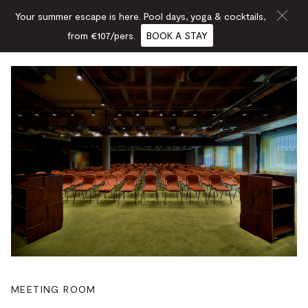
Your summer escape is here. Pool days, yoga & cocktails,
from €107/pers.
BOOK A STAY
MEETING ROOM