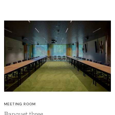
MEETING ROOM
Banquet three