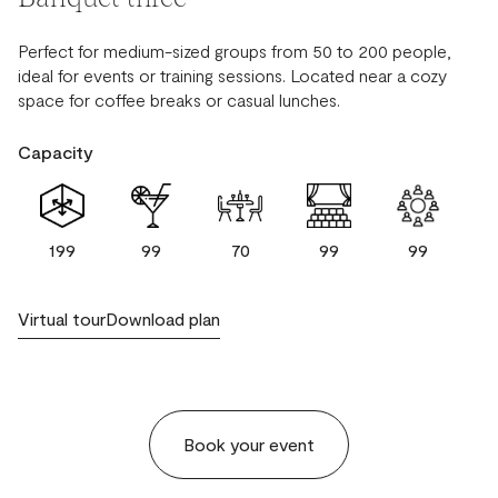
Perfect for medium-sized groups from 50 to 200 people,
ideal for events or training sessions. Located near a cozy
space for coffee breaks or casual lunches.
Capacity
199
99
70
99
99
Virtual tour
Download plan
Book your event