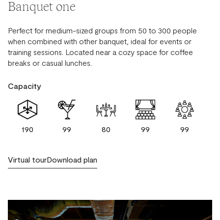
Banquet one
Perfect for medium-sized groups from 50 to 300 people
when combined with other banquet, ideal for events or
training sessions. Located near a cozy space for coffee
breaks or casual lunches.
Capacity
190
99
80
99
99
Virtual tour
Download plan