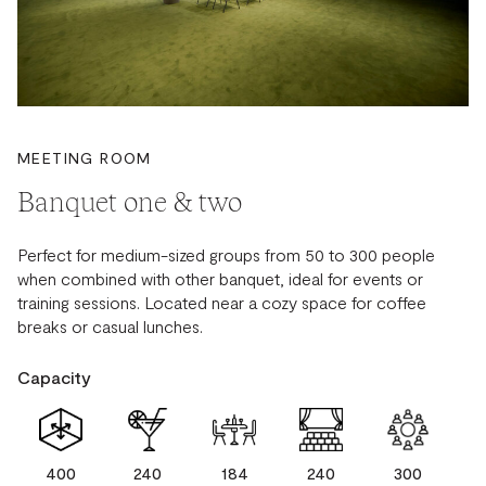
MEETING ROOM
Banquet one & two
Perfect for medium-sized groups from 50 to 300 people
when combined with other banquet, ideal for events or
training sessions. Located near a cozy space for coffee
breaks or casual lunches.
Capacity
400
240
184
240
300