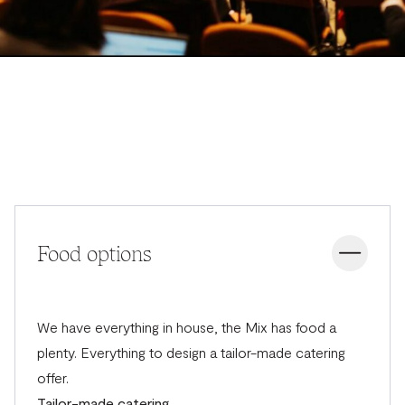
Food options
We have everything in house, the Mix has food a
plenty. Everything to design a tailor-made catering
offer.
Tailor-made catering