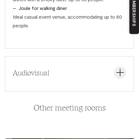
OUR MEMBERSHIPS
– Joule for walking diner
Ideal casual event venue, accommodating up to 80
people.
Audiovisual
Audiovisual support with the latest technologies. The
Other meeting rooms
preferred partner for AV equipment with our partner
Auvicom.
All Flex meeting rooms
– LCD screen 98″