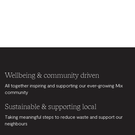
Wellbeing & community driven
All together inspiring and supporting our ever-growing Mix
community
Sustainable & supporting local
Taking meaningful steps to reduce waste and support our
neighbours