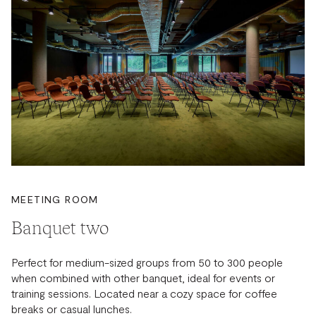
MEETING ROOM
Banquet two
Perfect for medium-sized groups from 50 to 300 people
when combined with other banquet, ideal for events or
training sessions. Located near a cozy space for coffee
breaks or casual lunches.