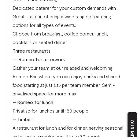
Dedicated caterer for your custom demands with
Great Traiteur,
offering a wide range of catering
options for all types of events.
Choose from breakfast, coffee corner, lunch,
cocktails or seated dinner.
Three restaurants
– Romeo for afterwork
Gather your team at our relaxed and welcoming
Romeo Bar, where you can enjoy drinks and shared
food starting at just €15 per team member. Semi-
privatised space for more maxi
– Romeo for lunch
Privatise for lunches until 180 people.
– Timber
A restaurant for lunch and for dinner, serving seasonal
dishes with a smoky twist. Up to 30 people.