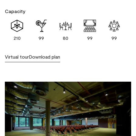
Capacity
210
99
80
99
99
Virtual tour
Download plan