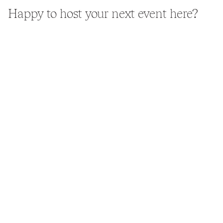
Happy to host your next event here?