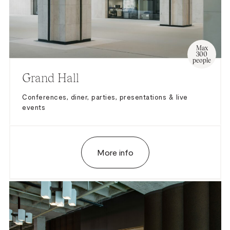
Max
300
people
Grand Hall
Conferences, diner, parties, presentations & live
events
More info