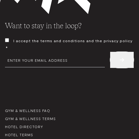
Want to stay in the loop?
CONSENT
I accept the terms and conditions and the privacy policy
*
*
EMAIL
*
GYM & WELLNESS FAQ
GYM & WELLNESS TERMS
HOTEL DIRECTORY
HOTEL TERMS