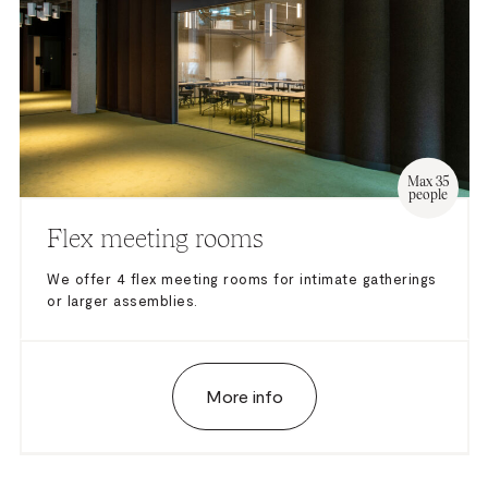
Max 35
people
Flex meeting rooms
We offer 4 flex meeting rooms for intimate gatherings
or larger assemblies.
More info