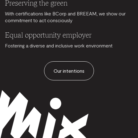
Preserving the green
With certifications like BCorp and BREEAM, we show our
commitment to act consciously
Equal opportunity employer
Fostering a diverse and inclusive work environment
Our intentions