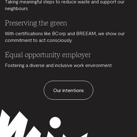
Taking meaningful steps to reduce waste and support our
neighbours
Preserving the green
With certifications like BCorp and BREEAM, we show our
commitment to act consciously
Equal opportunity employer
Fostering a diverse and inclusive work environment
Our intentions