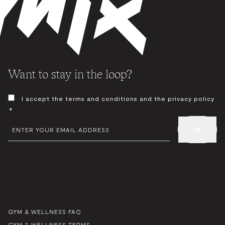
Want to stay in the loop?
CONSENT
I accept the terms and conditions and the privacy policy
*
*
EMAIL
*
GYM & WELLNESS FAQ
GYM & WELLNESS TERMS