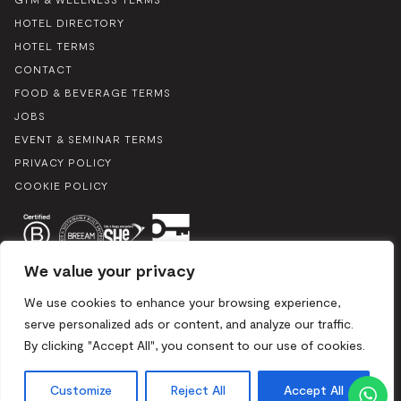
HOTEL DIRECTORY
HOTEL TERMS
CONTACT
FOOD & BEVERAGE TERMS
JOBS
EVENT & SEMINAR TERMS
PRIVACY POLICY
COOKIE POLICY
We value your privacy
We use cookies to enhance your browsing experience,
serve personalized ads or content, and analyze our traffic.
By clicking "Accept All", you consent to our use of cookies.
Boulevard du Souverain 25, 1170 Brussels / Mix 2024. All rights
reserved
Customize
Reject All
Accept All