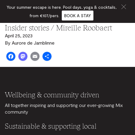
Your summer escape is here. Pool days, yoga & cocktails,
from €107/pers.
BOOK A STAY
Insider stories / Mireille Roobaert
April 25, 2023
By
Aurore de Jamblinne
Facebook
Mastodon
Email
Share
Wellbeing & community driven
All together inspiring and supporting our ever-growing Mix
community
Sustainable & supporting local