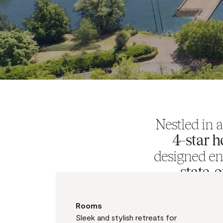
Nestled in 
4-star h
designed en
state-
atmosphere o
Rooms
Sleek and stylish retreats for