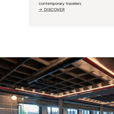
contemporary travelers.
→ DISCOVER