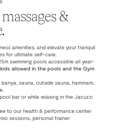
S
, massages &
.
ness amenities, and elevate your tranquil
s for ultimate self-care.
25m swimming pools accessible all year-
 kids allowed in the pools and the Gym
i, banya, sauna, outside sauna, hammam,
e.
pool bar or while relaxing in the Jacuzzi
fee to our health & performance center
sio sessions, personal trainer