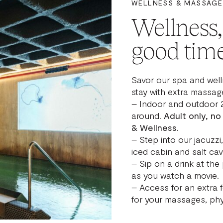
WELLNESS & MASSAGE
Wellness
good time
Savor our spa and well
stay with extra massage
– Indoor and outdoor 
around.
Adult only, no
& Wellness.
– Step into our jacuzz
iced cabin and salt cav
– Sip on a drink at the 
as you watch a movie.
– Access for an extra 
for your massages, phy