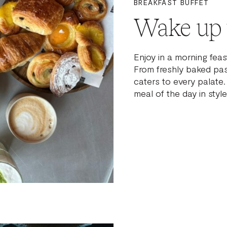
BREAKFAST BUFFET
Wake up t
Enjoy in a morning feas
From freshly baked past
caters to every palate
meal of the day in style