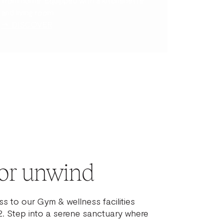
from home. Equipped with a kitchenette
and living room.
→ DISCOVER
or unwind
s to our Gym & wellness facilities
. Step into a serene sanctuary where