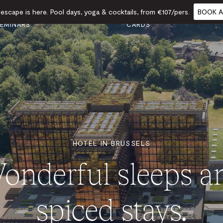
scape is here. Pool days, yoga & cocktails, from €107/pers.
BOOK A
VENTS &
GIFT
FOOD
CALENDAR
EMINARS
CARDS
HOTEL IN BRUSSELS
onderful sleeps a
spiced stays.