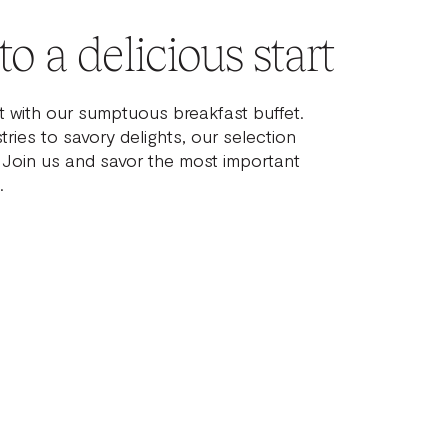
o a delicious start
t with our sumptuous breakfast buffet.
ries to savory delights, our selection
. Join us and savor the most important
.