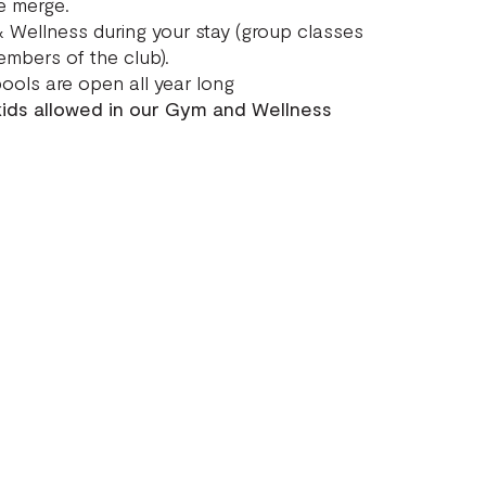
e merge.
 Wellness during your stay (group classes
embers of the club).
ools are open all year long
 kids allowed in our Gym and Wellness