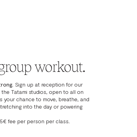
group workout.
trong.
Sign up at reception for our
 the Tatami studios, open to all on
t’s your chance to move, breathe, and
tretching into the day or powering
 5€ fee per person per class.