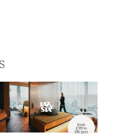
s
from
€99 to
136/pers