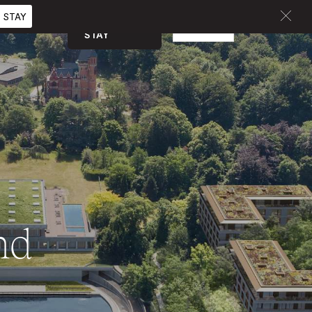
 STAY
BOOK A
EN
CURATED
STAY
nd