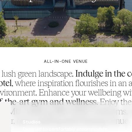
ALL-IN-ONE VENUE
a lush green landscape.
Indulge in the 
otel
, where inspiration flourishes in an ar
vironment. Enhance your wellbeing w
of-the-art gym and wellness.
Enjoy the
f Mix, boasting 180 stylish bedrooms, a
bar, and a sizzling food sharing venue.
Studios
Designed to comfortably accommodate