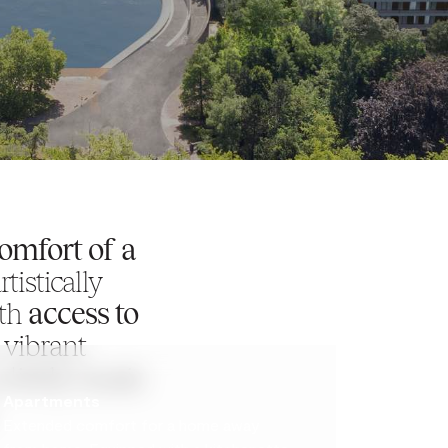
comfort of a
tistically
ith
access to
 vibrant
 lively music
Apartments
Extended comfort for a home away