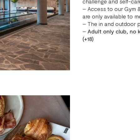
challenge and self-car
– Access to our Gym &
are only available to m
– The in and outdoor p
–
Adult only club, no
(+18)