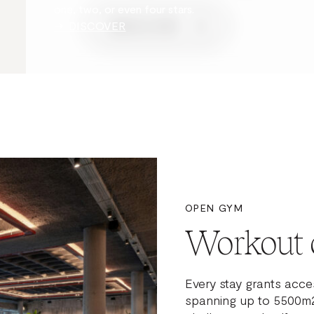
one, two, or even four stars.
→ DISCOVER
BOOK A STAY
OPEN GYM
Workout 
Every stay grants acces
spanning up to 5500m2