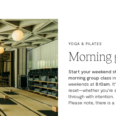
YOGA & PILATES
Morning
Start your weekend s
morning group class
in
weekends at
8.10am
. I
reset—whether you’re s
through with intention.
Please note, there is a