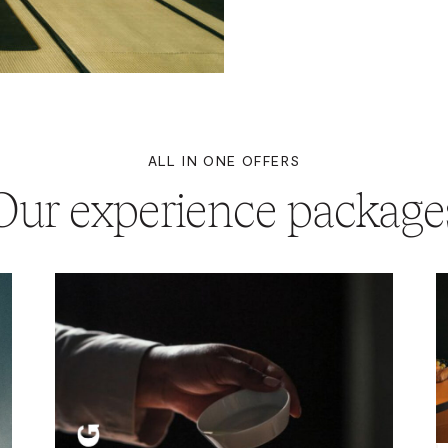
ALL IN ONE OFFERS
Our experience package