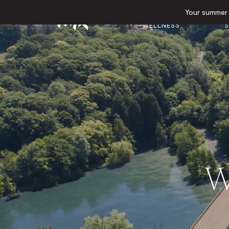
Your summer e
GYM &
E
HOTEL
WELLNESS
S
W