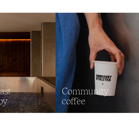
ast
Community
py
coffee