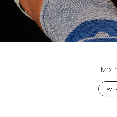
Mix m
ACTI