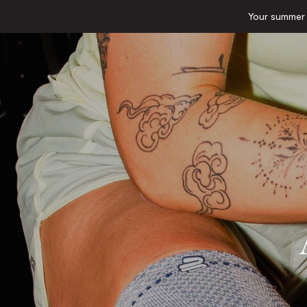
Your summer e