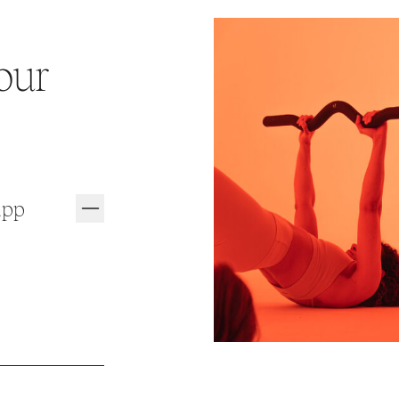
our
app