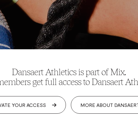
Dansaert Athletics is part of Mix.
embers get full access to Dansaert Athl
VATE YOUR ACCESS
MORE ABOUT DANSAER