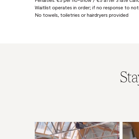
Waitlist operates in order; if no response to not
No towels, toiletries or hairdryers provided
Sta