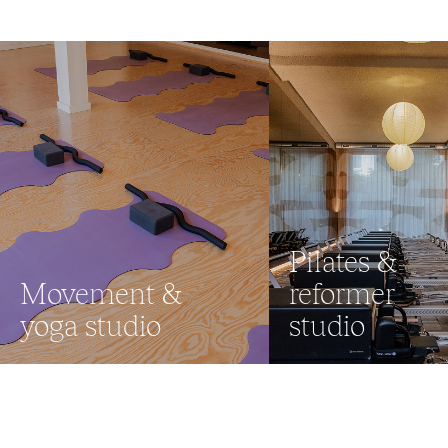
Pilates &
Movement &
reformer
yoga studio
studio