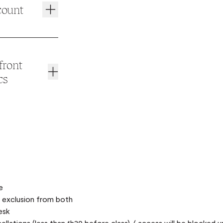
count
front
cs
tics
front desk
n your Mix app
activate your
e
n exclusion from both
esk
llations (less than 1h30 before class) / access will be blocked un