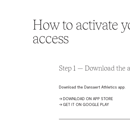
How to activate y
access
Step 1 — Download the 
Download the Dansaert Athletics app.
→
DOWNLOAD ON APP STORE
→
GET IT ON GOOGLE PLAY