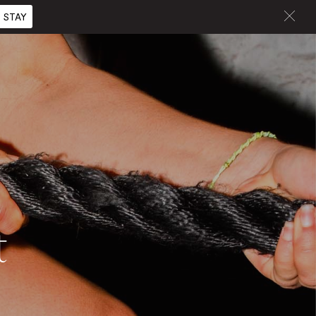
 STAY
t