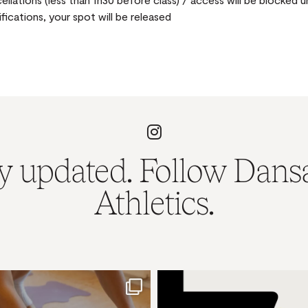
ifications, your spot will be released
y updated. Follow Dans
Athletics.