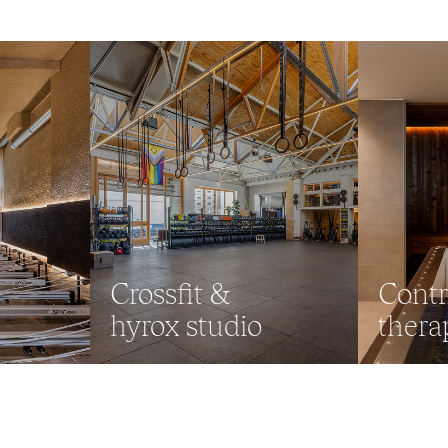
Crossfit &
Contr
hyrox studio
thera