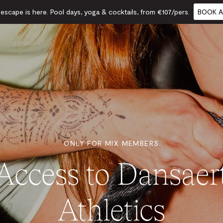
scape is here. Pool days, yoga & cocktails, from €107/pers.
BOOK A
ONLY FOR MIX MEMBERS
Access to Dansaer
Athletics