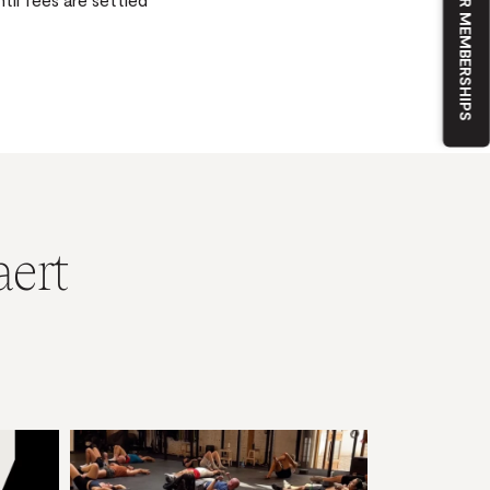
OUR MEMBERSHIPS
aert