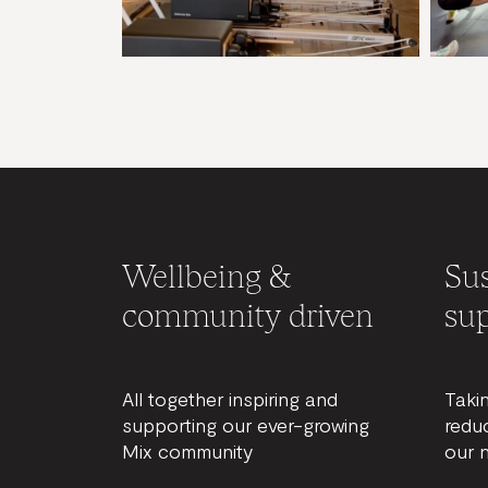
Wellbeing &
Sus
community driven
sup
All together inspiring and
Taki
supporting our ever-growing
redu
Mix community
our 