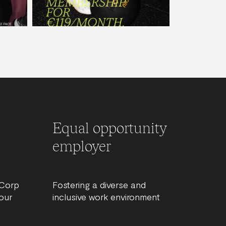
Equal opportunity
employer
BCorp
Fostering a diverse and
our
inclusive work environment