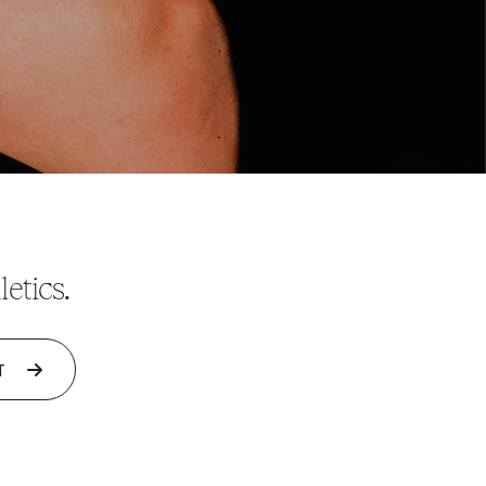
etics.
T