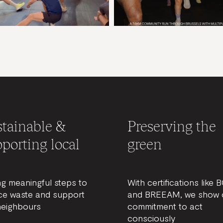
tainable &
Preserving the
porting local
green
ng meaningful steps to
With certifications like 
ce waste and support
and BREEAM, we show 
neighbours
commitment to act
consciously