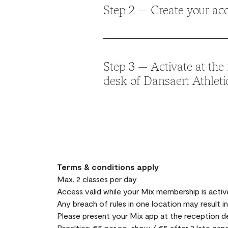
Step 2 — Create your ac
Sign up in the app with your details.
Step 3 — Activate at the 
desk of Dansaert Athleti
Present yourself at the
Dansaert Athle
and show the
“My Subscription”
page i
(available at the bottom of the app) to 
complimentary Dansaert membership.
Terms & conditions apply
Max. 2 classes per day
Access valid while your Mix membership is activ
Any breach of rules in one location may result i
Please present your Mix app at the reception d
Penalties: €5 per no-show / €5 after 3 late cance