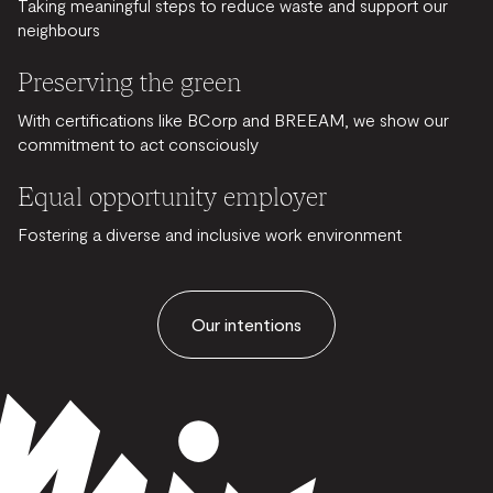
Taking meaningful steps to reduce waste and support our
neighbours
Preserving the green
With certifications like BCorp and BREEAM, we show our
commitment to act consciously
Equal opportunity employer
Fostering a diverse and inclusive work environment
Our intentions