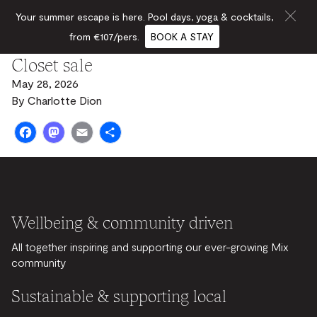
Your summer escape is here. Pool days, yoga & cocktails,
from €107/pers.
BOOK A STAY
Closet sale
May 28, 2026
By
Charlotte Dion
Facebook
Mastodon
Email
Share
Wellbeing & community driven
All together inspiring and supporting our ever-growing Mix
community
Sustainable & supporting local