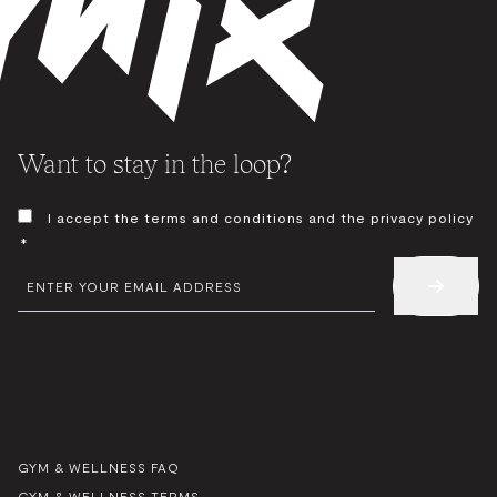
Want to stay in the loop?
CONSENT
I accept the terms and conditions and the privacy policy
*
*
EMAIL
*
GYM & WELLNESS FAQ
GYM & WELLNESS TERMS