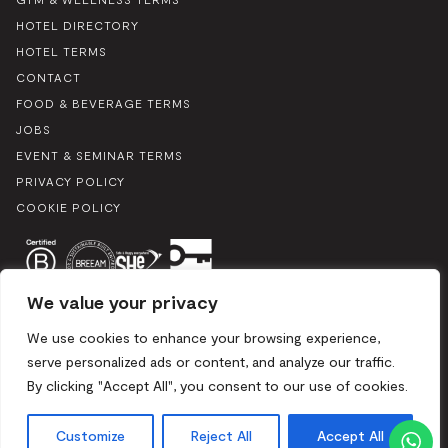
HOTEL DIRECTORY
HOTEL TERMS
CONTACT
FOOD & BEVERAGE TERMS
JOBS
EVENT & SEMINAR TERMS
PRIVACY POLICY
COOKIE POLICY
We value your privacy
We use cookies to enhance your browsing experience,
serve personalized ads or content, and analyze our traffic.
By clicking "Accept All", you consent to our use of cookies.
Boulevard du Souverain 25, 1170 Brussels / Mix 2024. All rights
reserved
Customize
Reject All
Accept All