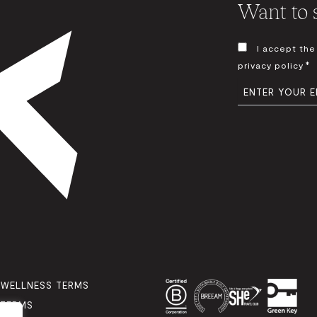
Want to s
CONSENT
I accept the
*
*
privacy policy
EMAIL
*
 WELLNESS TERMS
 TERMS