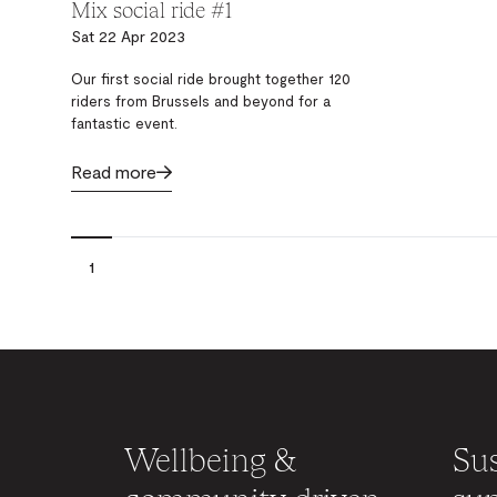
Mix social ride #1
Sat 22 Apr 2023
Our first social ride brought together 120
riders from Brussels and beyond for a
fantastic event.
Read more
1
Wellbeing &
Sus