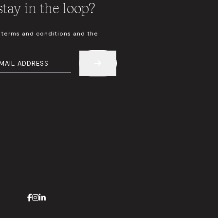
tay in the loop?
 terms and conditions and the