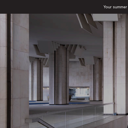
Your summer e