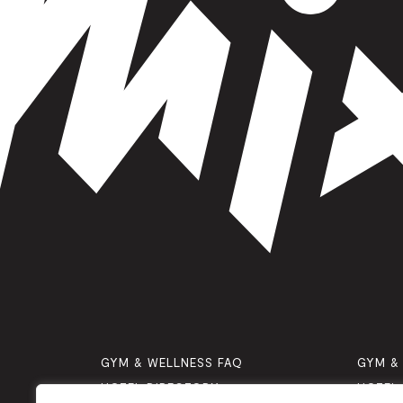
GYM & WELLNESS FAQ
GYM &
HOTEL DIRECTORY
HOTEL