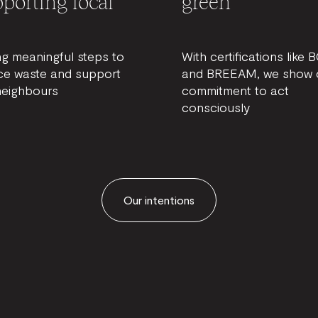
porting local
green
ng meaningful steps to
With certifications like 
ce waste and support
and BREEAM, we show 
neighbours
commitment to act
consciously
Our intentions