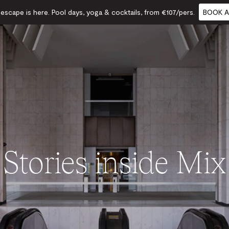
scape is here. Pool days, yoga & cocktails, from €107/pers.
BOOK A
Stories inside Mix