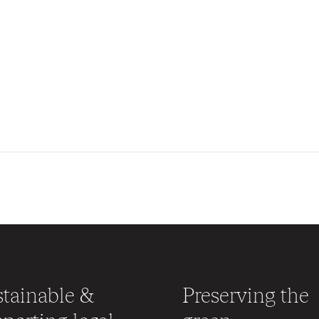
tainable &
Preserving the