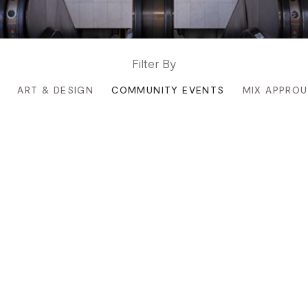
Filter By
ART & DESIGN
COMMUNITY EVENTS
MIX APPRO