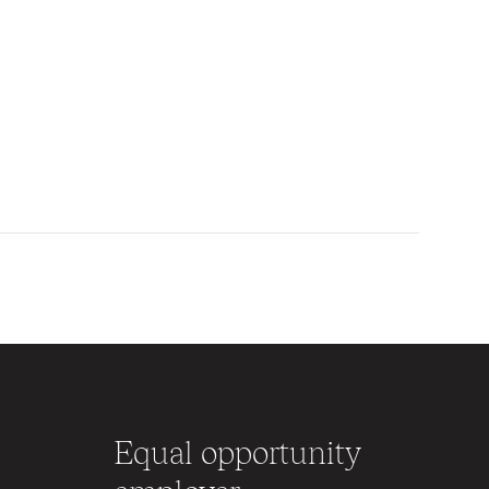
Equal opportunity