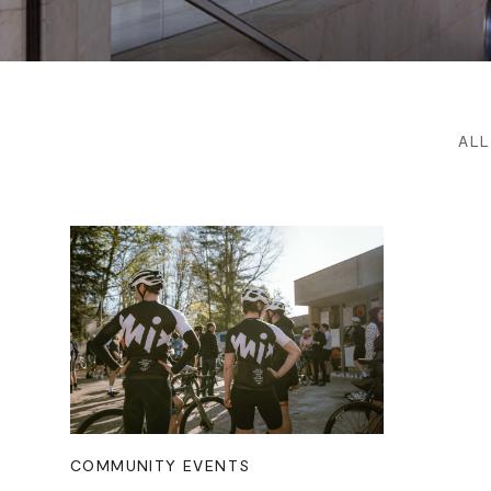
ALL
COMMUNITY EVENTS