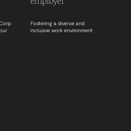
employer
BCorp
Fostering a diverse and
our
inclusive work environment