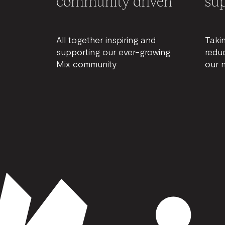
community driven
sup
All together inspiring and
Taki
supporting our ever-growing
redu
Mix community
our 