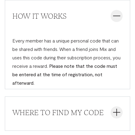
HOW IT WORKS
Every member has a unique personal code that can
be shared with friends. When a friend joins Mix and
uses this code during their subscription process, you
receive a reward.
Please note that the code must
be entered at the time of registration, not
afterward.
WHERE TO FIND MY CODE