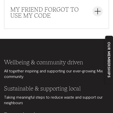
mentioning the code to the receptionist.
MY FRIEND FORGOT TO
USE MY CODE
Unfortunately, the code must be entered during the
registration process. It cannot be applied afterward.
OUR MEMBERSHIPS
Wellbeing & community driven
All together inspiring and supporting our ever-growing Mix
community
Sustainable & supporting local
Taking meaningful steps to reduce waste and support our
neighbours