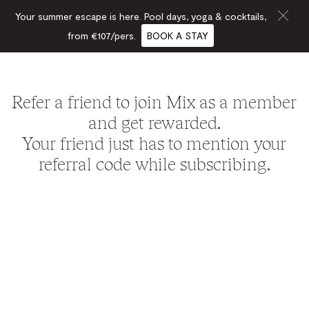
Your summer escape is here. Pool days, yoga & cocktails,
from €107/pers.
BOOK A STAY
Refer a friend to join Mix as a member
and get rewarded.
Your friend just has to mention your
referral code while subscribing.