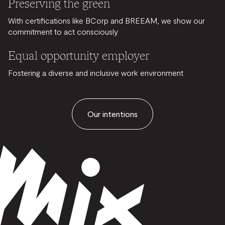
Preserving the green
With certifications like BCorp and BREEAM, we show our
commitment to act consciously
Equal opportunity employer
Fostering a diverse and inclusive work environment
Our intentions