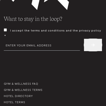
Want to stay in the loop?
CONSENT
I accept the terms and conditions and the privacy policy
*
*
EMAIL
*
GYM & WELLNESS FAQ
GYM & WELLNESS TERMS
HOTEL DIRECTORY
HOTEL TERMS