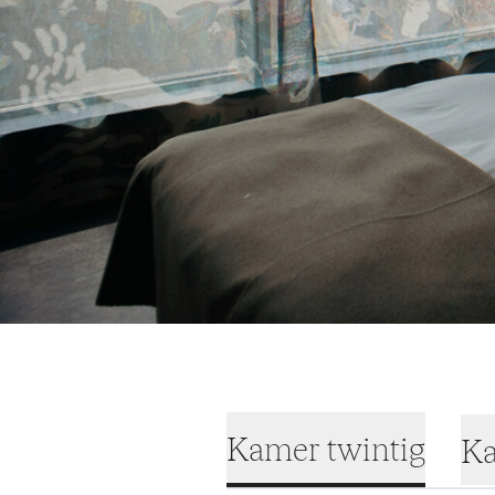
Kamer twintig
Ka