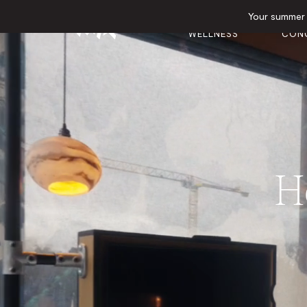
Your summer e
GYM &
EVEN
HOTEL
WELLNESS
CON
He