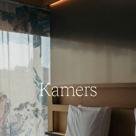
Kamers