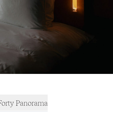
orty Panorama