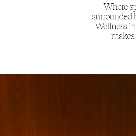
Where sp
surrounded b
Wellness in
makes e