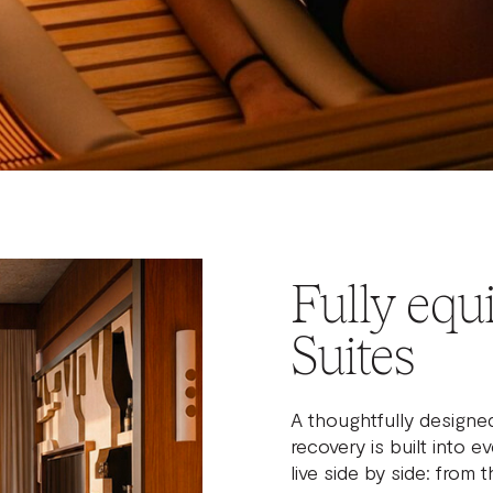
Fully equ
Suites
A thoughtfully designe
recovery is built into 
live side by side: from 