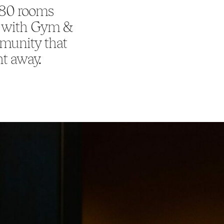
180 rooms
y, with Gym &
mmunity that
ht away.