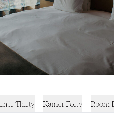
mer Thirty
Kamer Forty
Room F