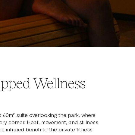
ipped Wellness
d 60m² suite overlooking the park, where
every corner. Heat, movement, and stillness
the infrared bench to the private fitness