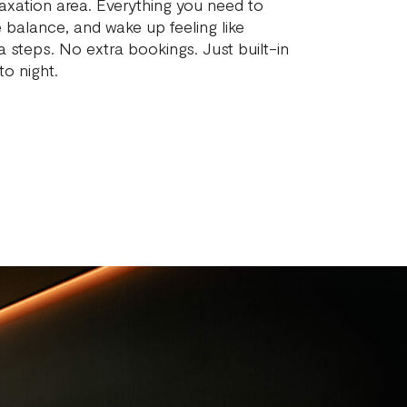
axation area. Everything you need to
e balance, and wake up feeling like
a steps. No extra bookings. Just built-in
o night.