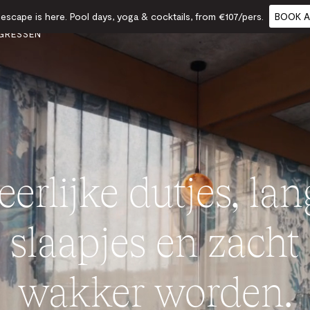
scape is here. Pool days, yoga & cocktails, from €107/pers.
BOOK A
TS &
ETEN
CADEAUBONNEN
KALENDER
GRESSEN
erlijke dutjes, la
slaapjes en zacht
wakker worden.