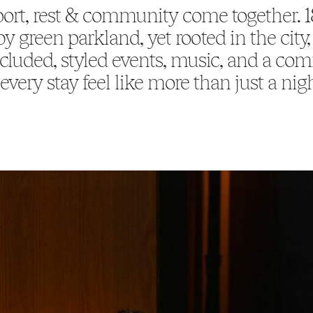
ort, rest & community come together. 
y green parkland, yet rooted in the cit
cluded, styled events, music, and a co
very stay feel like more than just a nig