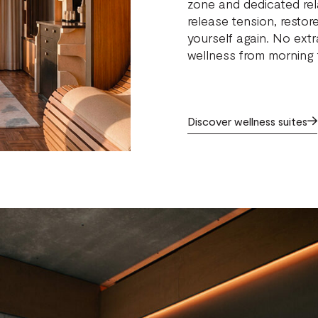
zone and dedicated rel
release tension, restor
yourself again. No extr
wellness from morning t
Discover wellness suites