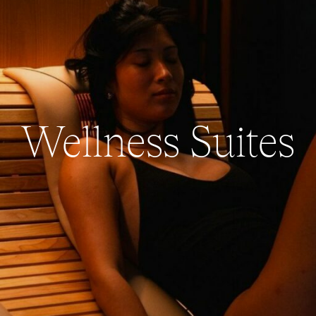
Wellness Suites