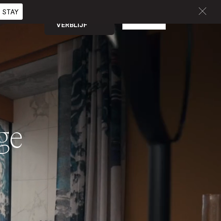
 STAY
BOEK EEN
NL
CURATED
VERBLIJF
nge