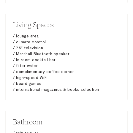
Living Spaces
/ lounge area
/ climate control
/ 75″ television
/ Marshall Bluetooth speaker
/ In room cocktail bar
/ filter water
/ complimentary coffee corner
/ high-speed WiFi
/ board games
/ international magazines & books selection
Bathroom