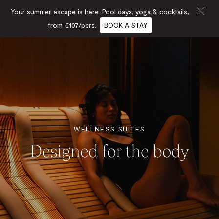
Your summer escape is here. Pool days, yoga & cocktails,
from €107/pers.
BOOK A STAY
WELLNESS SUITES
Designed for the body