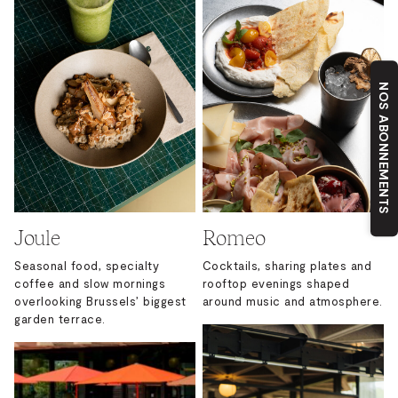
NOS ABONNEMENTS
Joule
Romeo
Seasonal food, specialty
Cocktails, sharing plates and
coffee and slow mornings
rooftop evenings shaped
overlooking Brussels’ biggest
around music and atmosphere.
garden terrace.