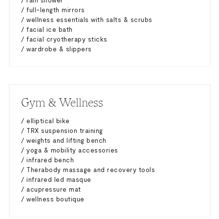
/ rain shower
/ full-length mirrors
/ wellness essentials with salts & scrubs
/ facial ice bath
/ facial cryotherapy sticks
/ wardrobe & slippers
Gym & Wellness
/ elliptical bike
/ TRX suspension training
/ weights and lifting bench
/ yoga & mobility accessories
/ infrared bench
/ Therabody massage and recovery tools
/ infrared led masque
/ acupressure mat
/ wellness boutique