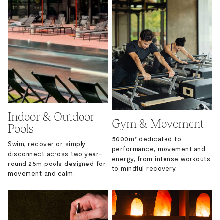
Indoor & Outdoor
Gym & Movement
Pools
5000m² dedicated to
Swim, recover or simply
performance, movement and
disconnect across two year-
energy, from intense workouts
round 25m pools designed for
to mindful recovery.
movement and calm.