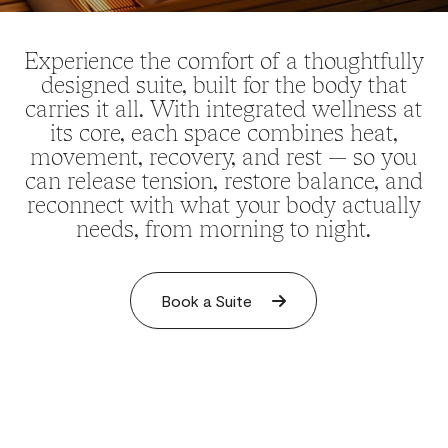
Experience the comfort of a thoughtfully
designed suite, built for the body that
carries it all. With integrated wellness at
its core, each space combines heat,
movement, recovery, and rest — so you
can release tension, restore balance, and
reconnect with what your body actually
needs, from morning to night.
Book a Suite