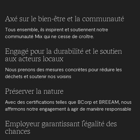
Axé sur le bien-être et la communauté
Tous ensemble, ils inspirent et soutiennent notre
communauté Mix qui ne cesse de croître.
Engagé pour la durabilité et le soutien
aux acteurs locaux
Nous prenons des mesures concrètes pour réduire les
déchets et soutenir nos voisins
Préserver la nature
Avec des certifications telles que BCorp et BREEAM, nous
affirmons notre engagement à agir de manière responsable
Employeur garantissant l’égalité des
chances