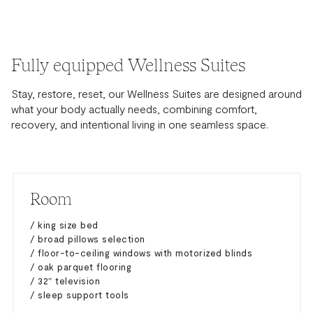
Fully equipped Wellness Suites
Stay, restore, reset, our Wellness Suites are designed around
what your body actually needs, combining comfort,
recovery, and intentional living in one seamless space.
Room
/ king size bed
/ broad pillows selection
/ floor-to-ceiling windows with motorized blinds
/ oak parquet flooring
/ 32″ television
/ sleep support tools