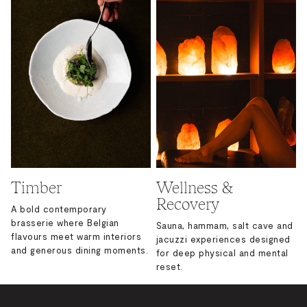
Timber
Wellness &
Recovery
A bold contemporary
brasserie where Belgian
Sauna, hammam, salt cave and
flavours meet warm interiors
jacuzzi experiences designed
and generous dining moments.
for deep physical and mental
reset.