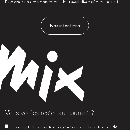
Favoriser un environnement de travail diversifié et inclusif
Nos intentions
Vous voulez rester au courant ?
CONSENTEMENT
de
J'accepte les conditions générales et la politique