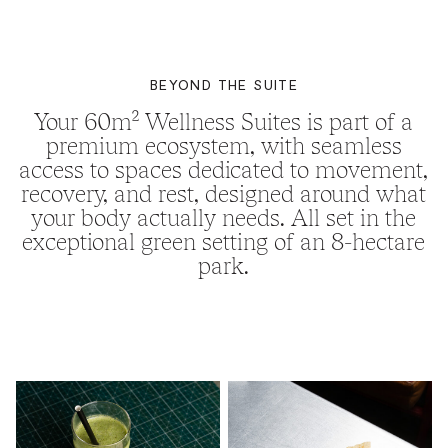
BEYOND THE SUITE
Your 60m² Wellness Suites is part of a
premium ecosystem, with seamless
access to spaces dedicated to movement,
recovery, and rest, designed around what
your body actually needs. All set in the
exceptional green setting of an 8-hectare
park.