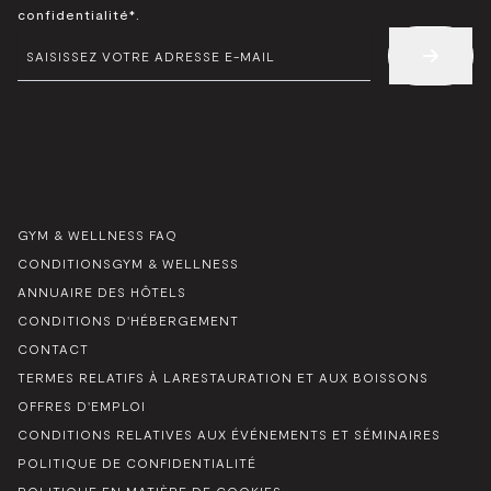
*
confidentialité*.
E-
MAIL
*
GYM & WELLNESS FAQ
CONDITIONSGYM & WELLNESS
ANNUAIRE DES HÔTELS
CONDITIONS D'HÉBERGEMENT
CONTACT
TERMES RELATIFS À LARESTAURATION ET AUX BOISSONS
OFFRES D'EMPLOI
CONDITIONS RELATIVES AUX ÉVÉNEMENTS ET SÉMINAIRES
POLITIQUE DE CONFIDENTIALITÉ
POLITIQUE EN MATIÈRE DE COOKIES